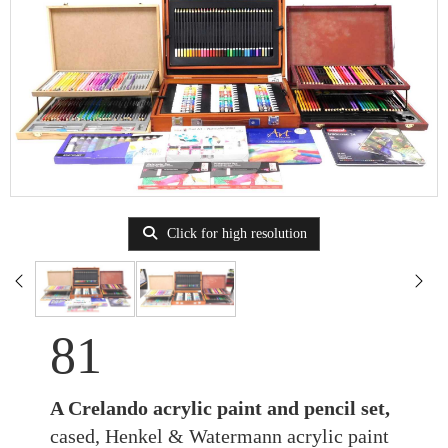
Click for high resolution
81
A Crelando acrylic paint and pencil set,
cased, Henkel & Watermann acrylic paint