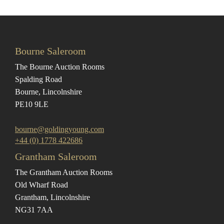
Bourne Saleroom
The Bourne Auction Rooms
Spalding Road
Bourne, Lincolnshire
PE10 9LE
bourne@goldingyoung.com
+44 (0) 1778 422686
Grantham Saleroom
The Grantham Auction Rooms
Old Wharf Road
Grantham, Lincolnshire
NG31 7AA