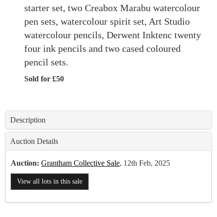
starter set, two Creabox Marabu watercolour
pen sets, watercolour spirit set, Art Studio
watercolour pencils, Derwent Inktenc twenty
four ink pencils and two cased coloured
pencil sets.
Sold for £50
Description
Auction Details
Auction:
Grantham Collective Sale
, 12th Feb, 2025
View all lots in this sale