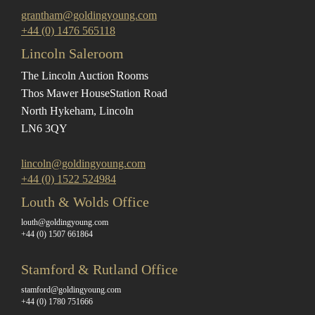
grantham@goldingyoung.com
+44 (0) 1476 565118
Lincoln Saleroom
The Lincoln Auction Rooms
Thos Mawer House
Station Road
North Hykeham, Lincoln
LN6 3QY
lincoln@goldingyoung.com
+44 (0) 1522 524984
Louth & Wolds Office
louth@goldingyoung.com
+44 (0) 1507 661864
Stamford & Rutland Office
stamford@goldingyoung.com
+44 (0) 1780 751666