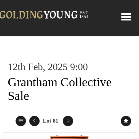
Toggle
12th Feb, 2025 9:00
Grantham Collective
Sale
Lot 81