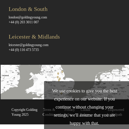
London & South
london@goldingyoung.com
+44 (0) 203 3011 007
Leicester & Midlands
leicester@goldingyoung.com
+44 (0) 116 473 5735
We use cookies to give you the best
experience on our website. If you
continue without changing your
Copyright Golding
Terms &
Privacy
Cookie
Empowered
settings, we'll assume that you are
Young 2025
Conditions
Policy
Policy
by Bidpath
happy with that.