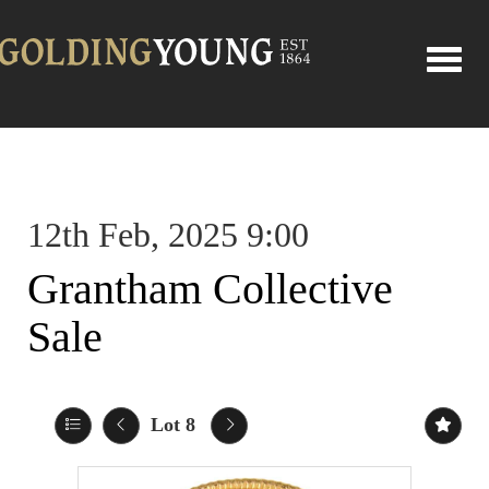
Toggle
12th Feb, 2025 9:00
Grantham Collective
Sale
Lot 8