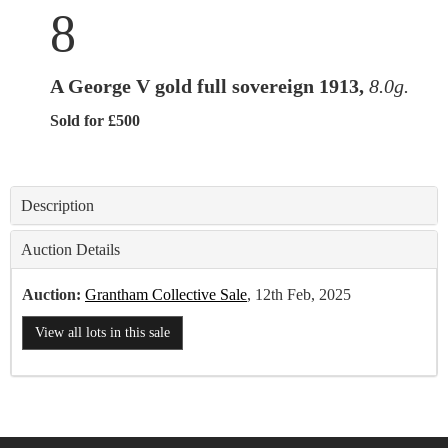
8
A George V gold full sovereign 1913,
8.0g.
Sold for £500
Description
Auction Details
Auction:
Grantham Collective Sale
, 12th Feb, 2025
View all lots in this sale