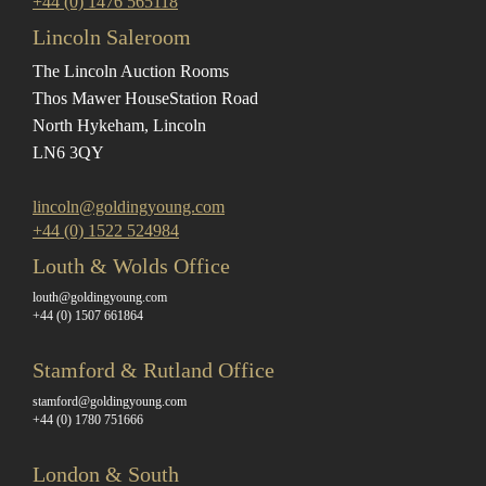
+44 (0) 1476 565118
Lincoln Saleroom
The Lincoln Auction Rooms
Thos Mawer House
Station Road
North Hykeham, Lincoln
LN6 3QY
lincoln@goldingyoung.com
+44 (0) 1522 524984
Louth & Wolds Office
louth@goldingyoung.com
+44 (0) 1507 661864
Stamford & Rutland Office
stamford@goldingyoung.com
+44 (0) 1780 751666
London & South