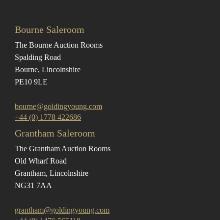
Bourne Saleroom
The Bourne Auction Rooms
Spalding Road
Bourne, Lincolnshire
PE10 9LE
bourne@goldingyoung.com
+44 (0) 1778 422686
Grantham Saleroom
The Grantham Auction Rooms
Old Wharf Road
Grantham, Lincolnshire
NG31 7AA
grantham@goldingyoung.com