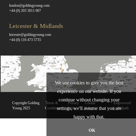
london@goldingyoung.com
+44 (0) 203 3011 007
Leicester & Midlands
leicester@goldingyoung.com
+44 (0) 116 473 5735
We use cookies to give you the best
experience on our website. If you
continue without changing your
Copyright Golding
Terms &
Privacy
Cookie
Empowered
settings, we'll assume that you are
Young 2025
Conditions
Policy
Policy
by Bidpath
happy with that.
OK