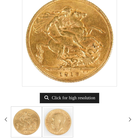
Click for high resolution