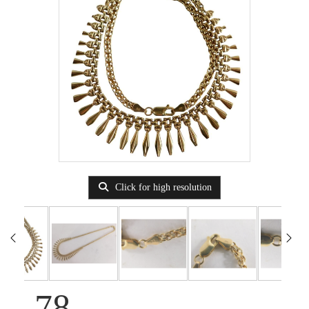
Click for high resolution
78