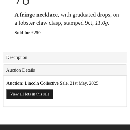
A fringe necklace,
with graduated drops, on
a lobster claw clasp, stamped 9ct,
11.0g.
Sold for £250
Description
Auction Details
Auction:
Lincoln Collective Sale
, 21st May, 2025
View all lots in this sale