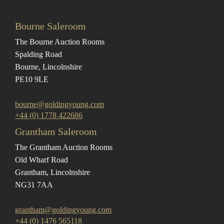
Bourne Saleroom
The Bourne Auction Rooms
Spalding Road
Bourne, Lincolnshire
PE10 9LE
bourne@goldingyoung.com
+44 (0) 1778 422686
Grantham Saleroom
The Grantham Auction Rooms
Old Wharf Road
Grantham, Lincolnshire
NG31 7AA
grantham@goldingyoung.com
+44 (0) 1476 565118