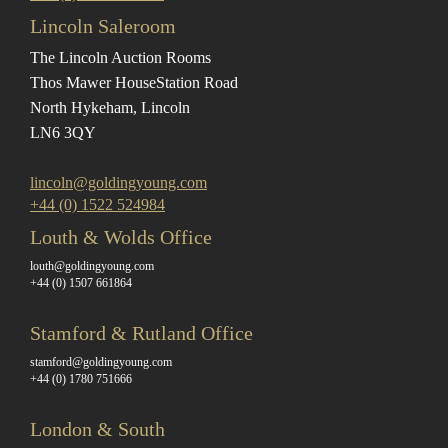
Lincoln Saleroom
The Lincoln Auction Rooms
Thos Mawer House
Station Road
North Hykeham, Lincoln
LN6 3QY
lincoln@goldingyoung.com
+44 (0) 1522 524984
Louth & Wolds Office
louth@goldingyoung.com
+44 (0) 1507 661864
Stamford & Rutland Office
stamford@goldingyoung.com
+44 (0) 1780 751666
London & South