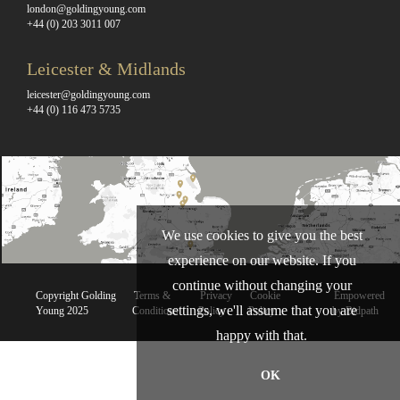
london@goldingyoung.com
+44 (0) 203 3011 007
Leicester & Midlands
leicester@goldingyoung.com
+44 (0) 116 473 5735
We use cookies to give you the best
experience on our website. If you
continue without changing your
Copyright Golding
Terms &
Privacy
Cookie
Empowered
settings, we'll assume that you are
Young 2025
Conditions
Policy
Policy
by Bidpath
happy with that.
OK