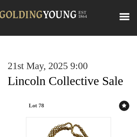
Toggle
21st May, 2025 9:00
Lincoln Collective Sale
Lot 78