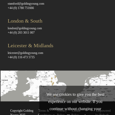
stamford@goldingyoung.com
+44 (0) 1780 751666
London & South
london@goldingyoung.com
+44 (0) 203 3011 007
Leicester & Midlands
leicester@goldingyoung.com
+44 (0) 116 473 5735
We use cookies to give you the best
experience on our website. If you
continue without changing your
Copyright Golding
Terms &
Privacy
Cookie
Empowered