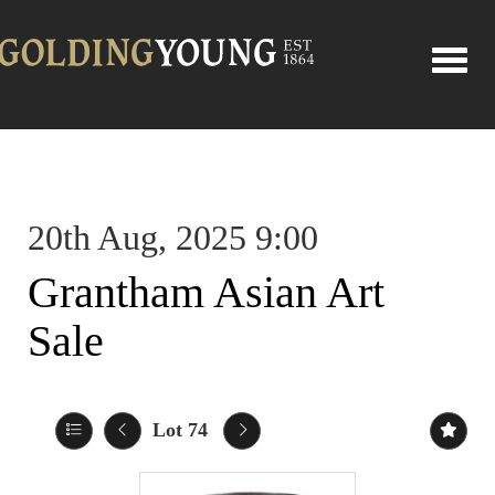
Toggle
20th Aug, 2025 9:00
Grantham Asian Art
Sale
Lot 74