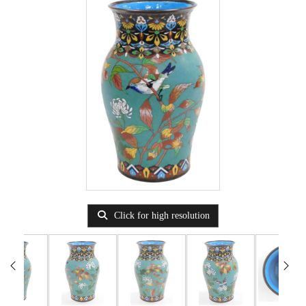
Click for high resolution