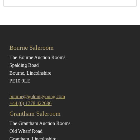
Bourne Saleroom
The Bourne Auction Rooms
Spalding Road
Bourne, Lincolnshire
PE10 9LE
bourne@goldingyoung.com
+44 (0) 1778 422686
Grantham Saleroom
The Grantham Auction Rooms
Old Wharf Road
Grantham, Lincolnshire