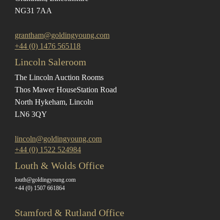
NG31 7AA
grantham@goldingyoung.com
+44 (0) 1476 565118
Lincoln Saleroom
The Lincoln Auction Rooms
Thos Mawer House
Station Road
North Hykeham, Lincoln
LN6 3QY
lincoln@goldingyoung.com
+44 (0) 1522 524984
Louth & Wolds Office
louth@goldingyoung.com
+44 (0) 1507 661864
Stamford & Rutland Office