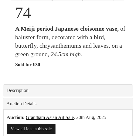
74
A Meiji period Japanese cloisonne vase,
of
baluster form, decorated with a bird,
butterfly, chrysanthemums and leaves, on a
green ground,
24.5cm high.
Sold for £30
Description
Auction Details
Auction:
Grantham Asian Art Sale
, 20th Aug, 2025
View all lots in this sale