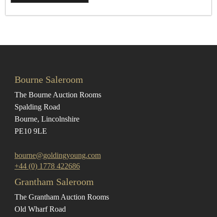
Bourne Saleroom
The Bourne Auction Rooms
Spalding Road
Bourne, Lincolnshire
PE10 9LE
bourne@goldingyoung.com
+44 (0) 1778 422686
Grantham Saleroom
The Grantham Auction Rooms
Old Wharf Road