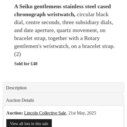
A Seiko gentlemens stainless steel cased
chronograph wristwatch,
circular black
dial, centre seconds, three subsidiary dials,
and date aperture, quartz movement, on
bracelet strap, together with a Rotary
gentlemen's wristwatch, on a bracelet strap.
(2)
Sold for £48
Description
Auction Details
Auction:
Lincoln Collective Sale
, 21st May, 2025
View all lots in this sale