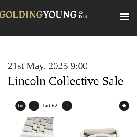
Toggle
21st May, 2025 9:00
Lincoln Collective Sale
Lot 62