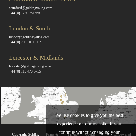
stamford@goldingyoung.com
+44 (0) 1780 751666
London & South
london@goldingyoung.com
+44 (0) 203 3011 007
Leicester & Midlands
leicester@goldingyoung.com
+44 (0) 116 473 5735
We use cookies to give you the best
experience on our website. If you
continue without changing your
Copyright Golding
Terms &
Privacy
Cookie
Empowered