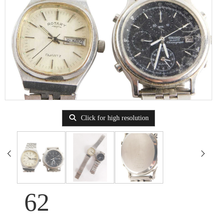
Click for high resolution
62