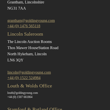
Grantham, Lincolnshire
NG31 7AA
grantham@goldingyoung.com
+44 (0) 1476 565118
Lincoln Saleroom
The Lincoln Auction Rooms
Thos Mawer House
Station Road
North Hykeham, Lincoln
LN6 3QY
lincoln@goldingyoung.com
+44 (0) 1522 524984
Louth & Wolds Office
louth@goldingyoung.com
+44 (0) 1507 661864
Stamford & Rutland Office