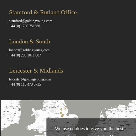
Stamford & Rutland Office
stamford@goldingyoung.com
+44 (0) 1780 751666
London & South
london@goldingyoung.com
+44 (0) 203 3011 007
Leicester & Midlands
leicester@goldingyoung.com
+44 (0) 116 473 5735
We use cookies to give you the best