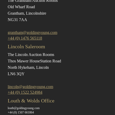
The Grantham Auction Rooms
Old Wharf Road
Grantham, Lincolnshire
NG31 7AA
grantham@goldingyoung.com
+44 (0) 1476 565118
Lincoln Saleroom
The Lincoln Auction Rooms
Thos Mawer House
Station Road
North Hykeham, Lincoln
LN6 3QY
lincoln@goldingyoung.com
+44 (0) 1522 524984
Louth & Wolds Office
louth@goldingyoung.com
+44 (0) 1507 661864