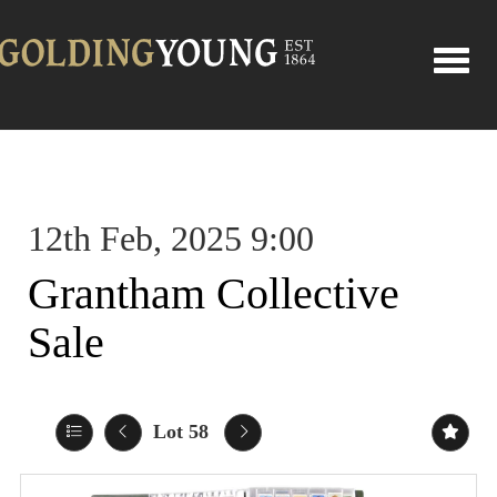
Toggle
12th Feb, 2025 9:00
Grantham Collective
Sale
Lot 58