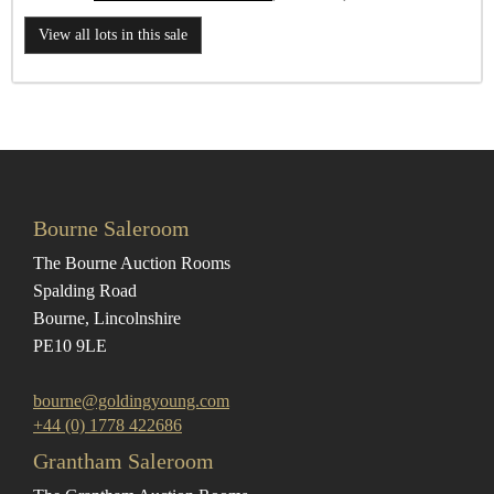
View all lots in this sale
Bourne Saleroom
The Bourne Auction Rooms
Spalding Road
Bourne, Lincolnshire
PE10 9LE
bourne@goldingyoung.com
+44 (0) 1778 422686
Grantham Saleroom