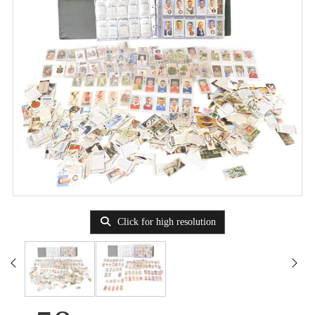
Click for high resolution