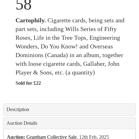
58
Cartophily.
Cigarette cards, being sets and
part sets, including Wills Series of Fifty
Roses, Life in the Tree Tops, Engineering
Wonders, Do You Know! and Overseas
Dominions (Canada) in an album, together
with loose cigarette cards, Gallaher, John
Player & Sons, etc. (a quantity)
Sold for £22
Description
Auction Details
Auction:
Grantham Collective Sale
, 12th Feb, 2025