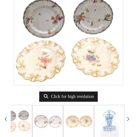
Click for high resolution