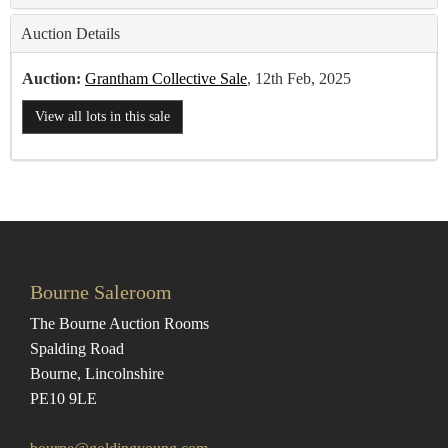
Auction Details
Auction:
Grantham Collective Sale
, 12th Feb, 2025
View all lots in this sale
Bourne Saleroom
The Bourne Auction Rooms
Spalding Road
Bourne, Lincolnshire
PE10 9LE