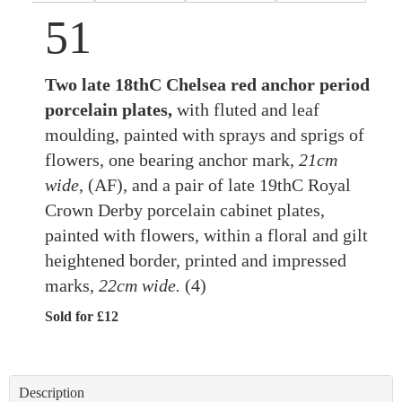
51
Two late 18thC Chelsea red anchor period
porcelain plates,
with fluted and leaf
moulding, painted with sprays and sprigs of
flowers, one bearing anchor mark,
21cm
wide
, (AF), and a pair of late 19thC Royal
Crown Derby porcelain cabinet plates,
painted with flowers, within a floral and gilt
heightened border, printed and impressed
marks,
22cm wide.
(4)
Sold for £12
Description