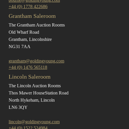
bourne@goldingyoung.com
+44 (0) 1778 422686
Grantham Saleroom
The Grantham Auction Rooms
Old Wharf Road
Grantham, Lincolnshire
NG31 7AA
grantham@goldingyoung.com
+44 (0) 1476 565118
Lincoln Saleroom
The Lincoln Auction Rooms
Thos Mawer House
Station Road
North Hykeham, Lincoln
LN6 3QY
lincoln@goldingyoung.com
+44 (0) 1522 524984