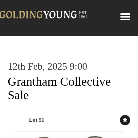
Toggle
12th Feb, 2025 9:00
Grantham Collective
Sale
Lot 51