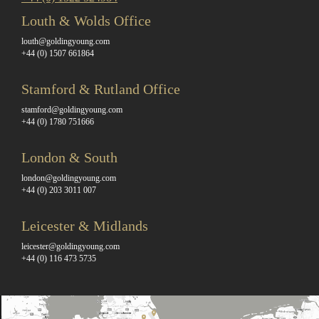
Louth & Wolds Office
louth@goldingyoung.com
+44 (0) 1507 661864
Stamford & Rutland Office
stamford@goldingyoung.com
+44 (0) 1780 751666
London & South
london@goldingyoung.com
+44 (0) 203 3011 007
Leicester & Midlands
leicester@goldingyoung.com
+44 (0) 116 473 5735