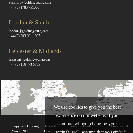
stamford@goldingyoung.com
+44 (0) 1780 751666
London & South
london@goldingyoung.com
+44 (0) 203 3011 007
Leicester & Midlands
leicester@goldingyoung.com
+44 (0) 116 473 5735
We use cookies to give you the best
experience on our website. If you
continue without changing your
Copyright Golding
Terms &
Privacy
Cookie
Empowered
Young 2025
Conditions
Policy
Policy
by Bidpath
settings, we'll assume that you are