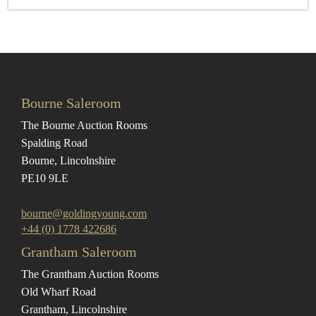
Bourne Saleroom
The Bourne Auction Rooms
Spalding Road
Bourne, Lincolnshire
PE10 9LE
bourne@goldingyoung.com
+44 (0) 1778 422686
Grantham Saleroom
The Grantham Auction Rooms
Old Wharf Road
Grantham, Lincolnshire