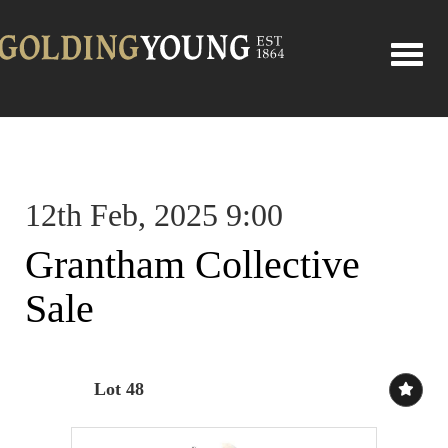
Toggle
12th Feb, 2025 9:00
Grantham Collective
Sale
Lot 48