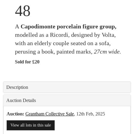
48
A
Capodimonte porcelain figure group,
modelled as a Ricordi, designed by Volta,
with an elderly couple seated on a sofa,
perusing a book, painted marks,
27cm wide.
Sold for £20
Description
Auction Details
Auction:
Grantham Collective Sale
, 12th Feb, 2025
View all lots in this sale