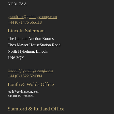
NG31 7AA
grantham@goldingyoung.com
+44 (0) 1476 565118
Lincoln Saleroom
The Lincoln Auction Rooms
Thos Mawer House
Station Road
North Hykeham, Lincoln
LN6 3QY
lincoln@goldingyoung.com
+44 (0) 1522 524984
Louth & Wolds Office
louth@goldingyoung.com
+44 (0) 1507 661864
Stamford & Rutland Office