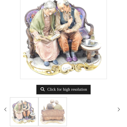
Click for high resolution