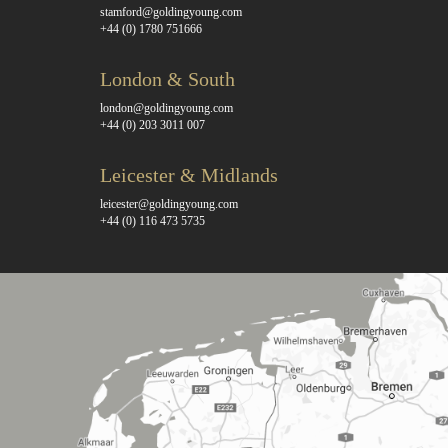
stamford@goldingyoung.com
+44 (0) 1780 751666
London & South
london@goldingyoung.com
+44 (0) 203 3011 007
Leicester & Midlands
leicester@goldingyoung.com
+44 (0) 116 473 5735