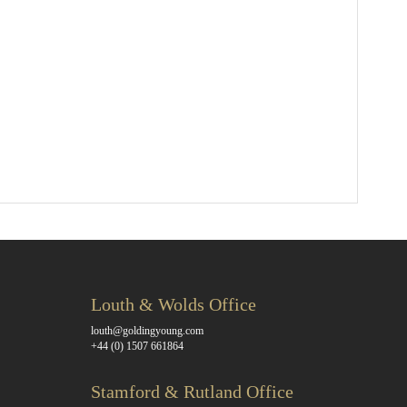
Louth & Wolds Office
louth@goldingyoung.com
+44 (0) 1507 661864
Stamford & Rutland Office