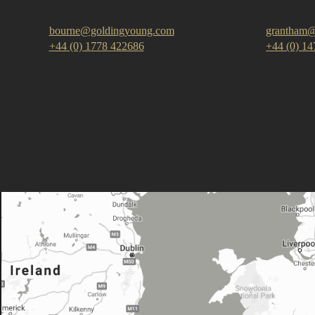
bourne@goldingyoung.com
grantham@
+44 (0) 1778 422686
+44 (0) 1