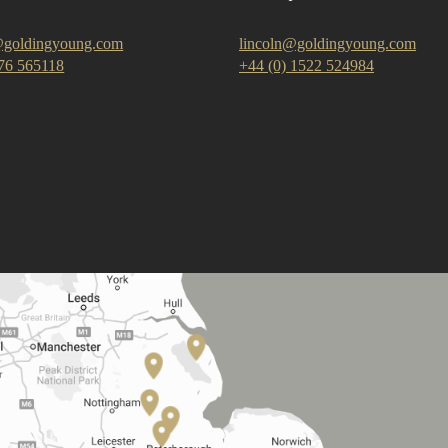
goldingyoung.com
lincoln@goldingyoung.com
476 565118
+44 (0) 1522 524984