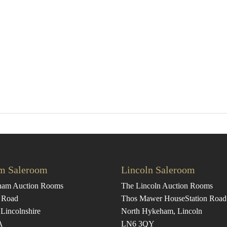
m Saleroom
Lincoln Saleroom
ham Auction Rooms
The Lincoln Auction Rooms
 Road
Thos Mawer House
Station Road
Lincolnshire
North Hykeham, Lincoln
A
LN6 3QY