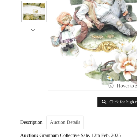
Hover to 
Click for high r
Description
Auction Details
Auction:
Grantham Collective Sale
, 12th Feb, 2025