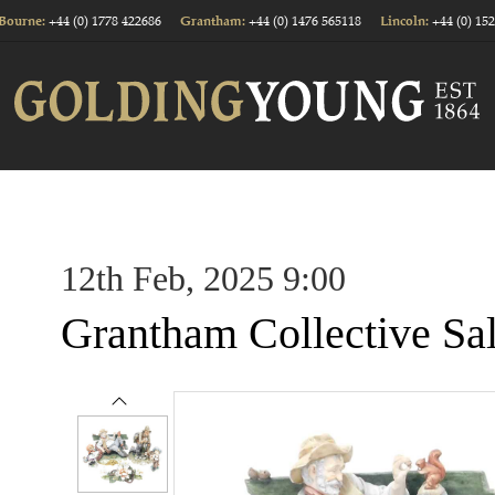
+44 (0) 1778 422686
+44 (0) 1476 565118
+44 (0) 15
Bourne:
Grantham:
Lincoln:
12th Feb, 2025 9:00
Grantham Collective Sa