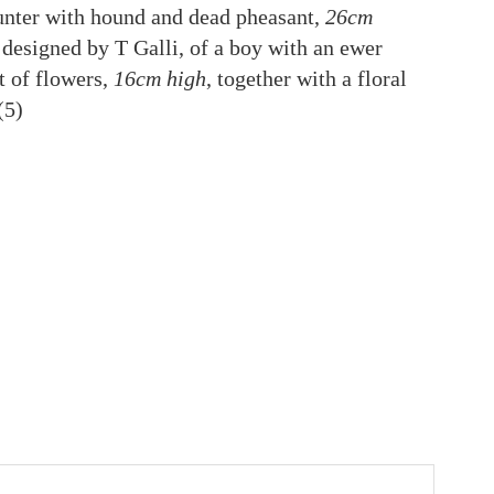
unter with hound and dead pheasant,
26cm
s, designed by T Galli, of a boy with an ewer
t of flowers,
16cm high
, together with a floral
 (5)