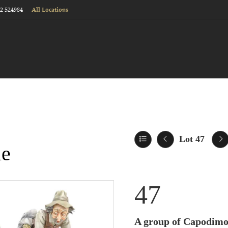
22 524984
All Locations
Lot 47
le
47
A group of Capodimon