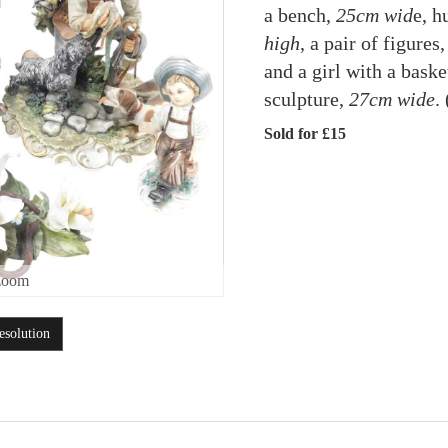
a bench,
25cm wid
e, h
high
, a pair of figure
and a girl with a baske
sculpture,
27cm wide
.
Sold for £15
zoom
esolution