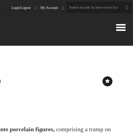
Login/Logout
My Account
Toggle
te porcelain figures,
comprising a tramp on