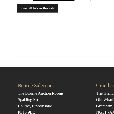
View all lots in this sale
Bourne Saleroom
Grantha
The Bourne Auction Rooms
The Grant
Spalding Road
Old Wharf
Bourne, Lincolnshire
Grantham, 
PE10 9LE
NG31 7A