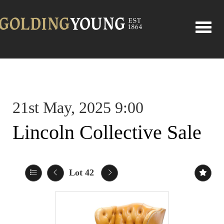
Toggle
21st May, 2025 9:00
Lincoln Collective Sale
Lot 42