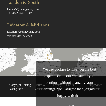
London & South
london@goldingyoung.com
+44 (0) 203 3011 007
Leicester & Midlands
leicester@goldingyoung.com
+44 (0) 116 473 5735
We use cookies to give you the best
experience on our website. If you
continue without changing your
Copyright Golding
Terms &
Privacy
Cookie
Empowered
settings, we'll assume that you are
Young 2025
Conditions
Policy
Policy
by Bidpath
happy with that.