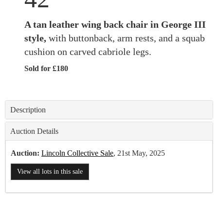
A tan leather wing back chair in George III
style,
with buttonback, arm rests, and a squab
cushion on carved cabriole legs.
Sold for £180
Description
Auction Details
Auction:
Lincoln Collective Sale
, 21st May, 2025
View all lots in this sale