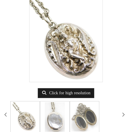
Click for high resolution