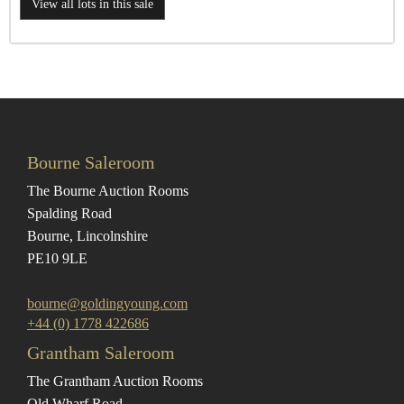
View all lots in this sale
Bourne Saleroom
The Bourne Auction Rooms
Spalding Road
Bourne, Lincolnshire
PE10 9LE
bourne@goldingyoung.com
+44 (0) 1778 422686
Grantham Saleroom
The Grantham Auction Rooms
Old Wharf Road