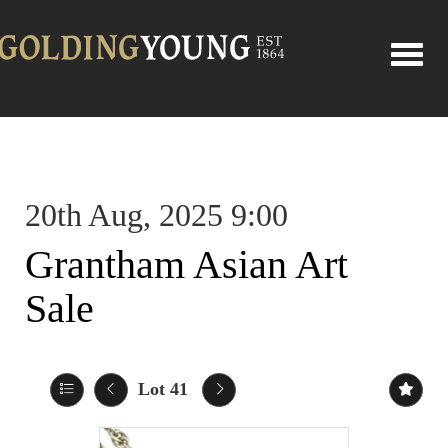
Toggle
20th Aug, 2025 9:00
Grantham Asian Art
Sale
Lot 41