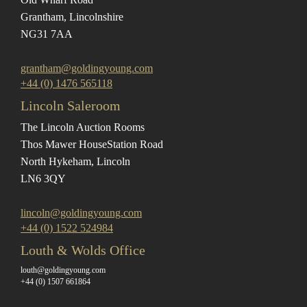
Grantham, Lincolnshire
NG31 7AA
grantham@goldingyoung.com
+44 (0) 1476 565118
Lincoln Saleroom
The Lincoln Auction Rooms
Thos Mawer House
Station Road
North Hykeham, Lincoln
LN6 3QY
lincoln@goldingyoung.com
+44 (0) 1522 524984
Louth & Wolds Office
louth@goldingyoung.com
+44 (0) 1507 661864