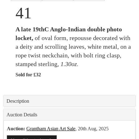
41
A late 19thC Anglo-Indian double photo
locket,
of oval form, repousse decorated with
a deity and scrolling leaves, white metal, on a
rope twist neckchain, with bolt ring clasp,
stamped sterling,
1.30oz.
Sold for £32
Description
Auction Details
Auction:
Grantham Asian Art Sale
, 20th Aug, 2025