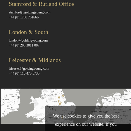
Stamford & Rutland Office
stamford@goldingyoung.com
+44 (0) 1780 751666
London & South
london@goldingyoung.com
+44 (0) 203 3011 007
Leicester & Midlands
leicester@goldingyoung.com
+44 (0) 116 473 5735
We use cookies to give you the best
experience on our website. If you