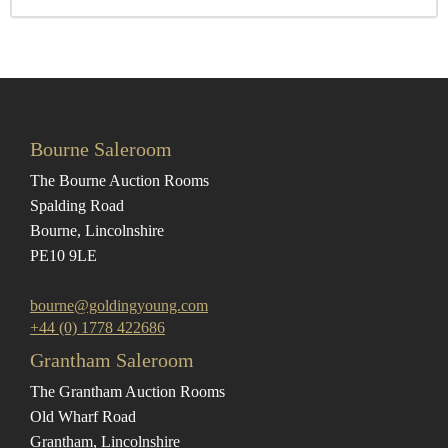
Bourne Saleroom
The Bourne Auction Rooms
Spalding Road
Bourne, Lincolnshire
PE10 9LE
bourne@goldingyoung.com
+44 (0) 1778 422686
Grantham Saleroom
The Grantham Auction Rooms
Old Wharf Road
Grantham, Lincolnshire