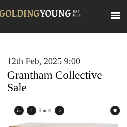
Toggle
12th Feb, 2025 9:00
Grantham Collective
Sale
Lot 4