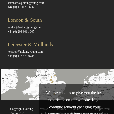
stamford@goldingyoung.com
+44 (0) 1780 751666
London & South
london@goldingyoung.com
+44 (0) 203 3011 007
Leicester & Midlands
leicester@goldingyoung.com
+44 (0) 116 473 5735
We use cookies to give you the best
experience on our website. If you
continue without changing your
Copyright Golding
Terms &
Privacy
Cookie
Empowered
Young 2025
Conditions
Policy
Policy
by Bidpath