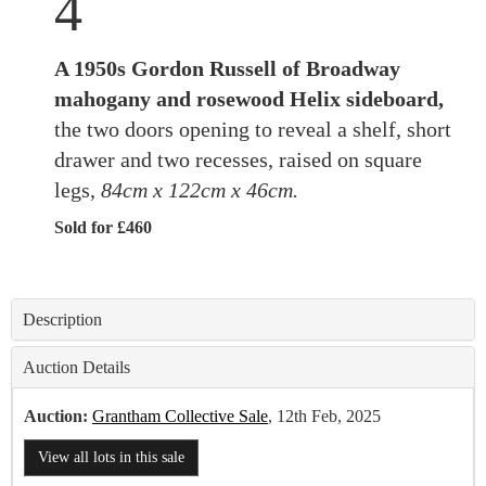
4
A 1950s Gordon Russell of Broadway
mahogany and rosewood Helix sideboard,
the two doors opening to reveal a shelf, short
drawer and two recesses, raised on square
legs,
84cm x 122cm x 46cm.
Sold for £460
Description
Auction Details
Auction:
Grantham Collective Sale
, 12th Feb, 2025
View all lots in this sale