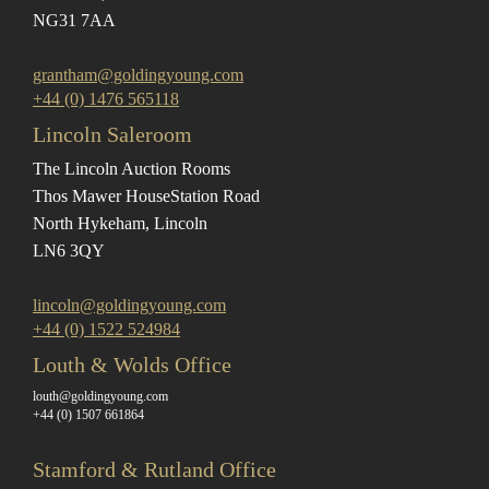
NG31 7AA
grantham@goldingyoung.com
+44 (0) 1476 565118
Lincoln Saleroom
The Lincoln Auction Rooms
Thos Mawer House
Station Road
North Hykeham, Lincoln
LN6 3QY
lincoln@goldingyoung.com
+44 (0) 1522 524984
Louth & Wolds Office
louth@goldingyoung.com
+44 (0) 1507 661864
Stamford & Rutland Office