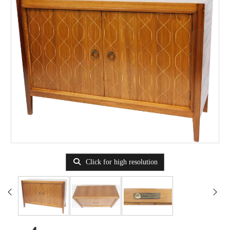
Click for high resolution