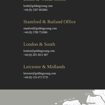
louth@goldingyoung.com
+44 (0) 1507 661864
Stamford & Rutland Office
stamford@goldingyoung.com
+44 (0) 1780 751666
London & South
london@goldingyoung.com
+44 (0) 203 3011 007
Leicester & Midlands
leicester@goldingyoung.com
+44 (0) 116 473 5735