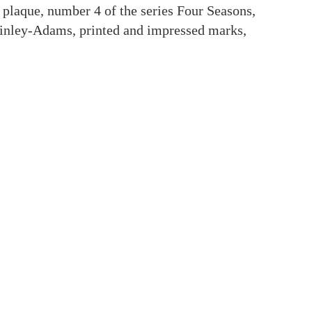
 plaque, number 4 of the series Four Seasons,
inley-Adams, printed and impressed marks,