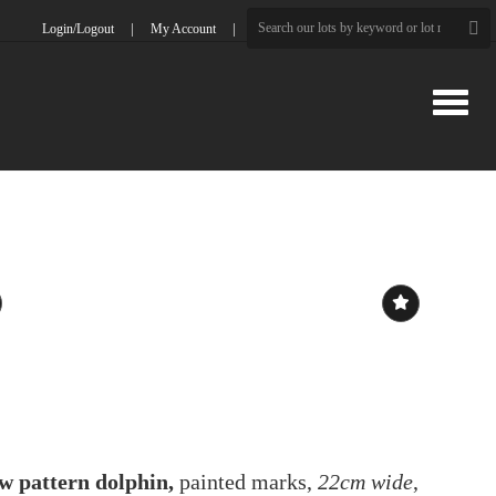
Login/Logout
My Account
Toggle
w pattern dolphin,
painted marks,
22cm wide
,