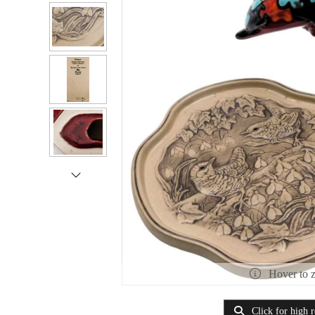
Hover to 
Click for high r