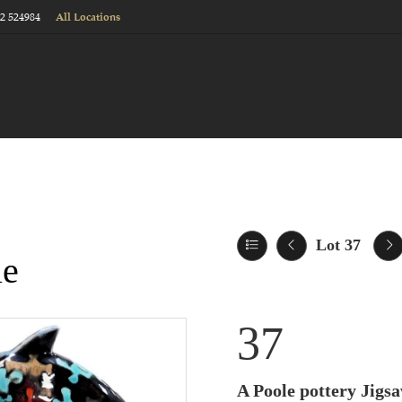
22 524984
All Locations
Lot 37
le
37
A Poole pottery Jigsa