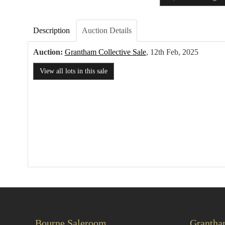
Description
Auction Details
Auction:
Grantham Collective Sale
, 12th Feb, 2025
View all lots in this sale
Bourne Saleroom
Grantha