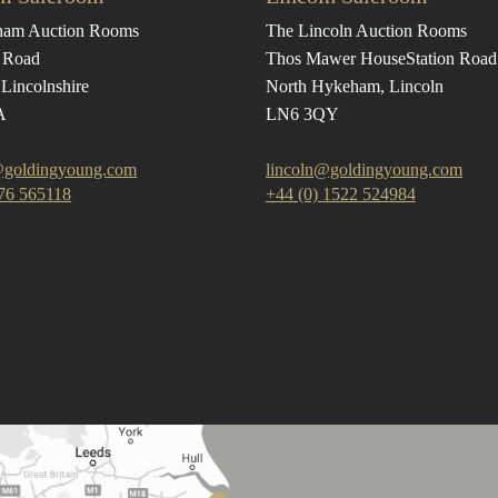
ham Auction Rooms
The Lincoln Auction Rooms
 Road
Thos Mawer House
Station Road
Lincolnshire
North Hykeham, Lincoln
A
LN6 3QY
goldingyoung.com
lincoln@goldingyoung.com
476 565118
+44 (0) 1522 524984