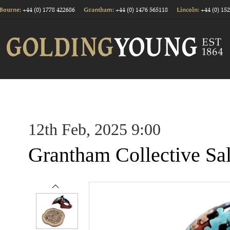
+44 (0) 1778 422686
+44 (0) 1476 565118
+44 (0) 15
Bourne:
Grantham:
Lincoln:
12th Feb, 2025 9:00
Grantham Collective Sa