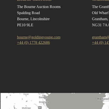
The Bourne Auction Rooms
The Grant
Spalding Road
Old Wharf
Bourne, Lincolnshire
Grantham, 
PE10 9LE
NG31 7A
bourne@goldingyoung.com
grantham@
+44 (0) 1778 422686
+44 (0) 1