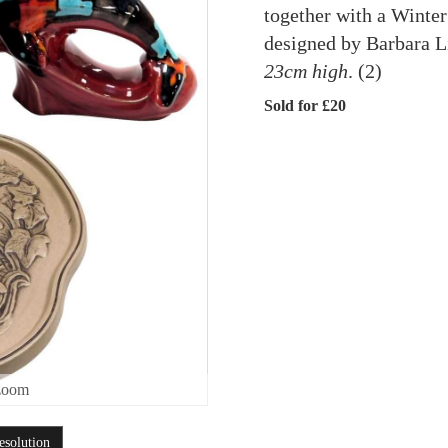
together with a Winter
designed by Barbara L
23cm high
. (2)
Sold for £20
zoom
esolution