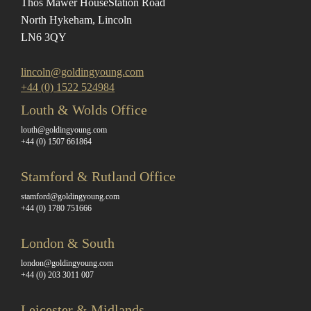
Thos Mawer House
Station Road
North Hykeham, Lincoln
LN6 3QY
lincoln@goldingyoung.com
+44 (0) 1522 524984
Louth & Wolds Office
louth@goldingyoung.com
+44 (0) 1507 661864
Stamford & Rutland Office
stamford@goldingyoung.com
+44 (0) 1780 751666
London & South
london@goldingyoung.com
+44 (0) 203 3011 007
Leicester & Midlands