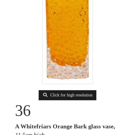
Click for high resolution
36
A Whitefriars Orange Bark glass vase,
11.5cm high.