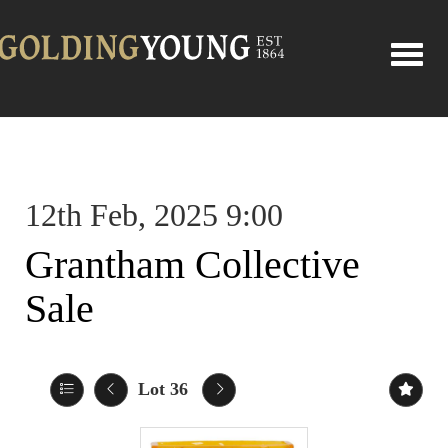
Toggle
12th Feb, 2025 9:00
Grantham Collective
Sale
Lot 36