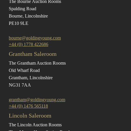
The Bourne Auction Rooms
Spalding Road
Bourne, Lincolnshire
PE10 9LE
bourne@goldingyoung.com
+44 (0) 1778 422686
Grantham Saleroom
The Grantham Auction Rooms
Old Wharf Road
Grantham, Lincolnshire
NG31 7AA
grantham@goldingyoung.com
+44 (0) 1476 565118
Lincoln Saleroom
The Lincoln Auction Rooms