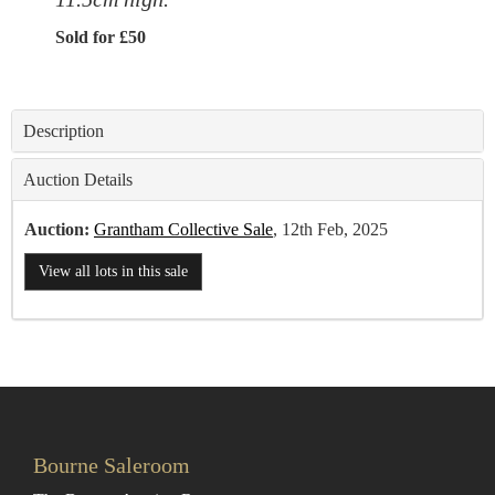
Sold for £50
Description
Auction Details
Auction:
Grantham Collective Sale
, 12th Feb, 2025
View all lots in this sale
Bourne Saleroom