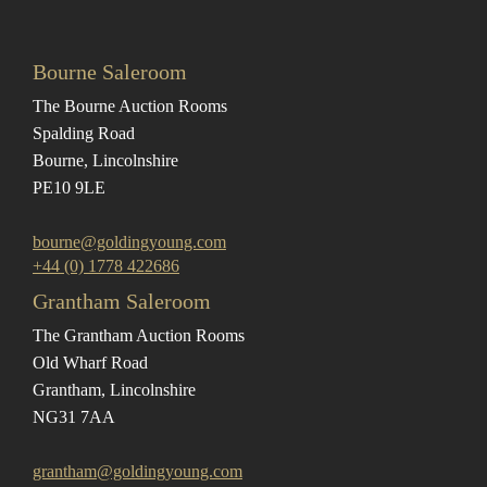
Bourne Saleroom
The Bourne Auction Rooms
Spalding Road
Bourne, Lincolnshire
PE10 9LE
bourne@goldingyoung.com
+44 (0) 1778 422686
Grantham Saleroom
The Grantham Auction Rooms
Old Wharf Road
Grantham, Lincolnshire
NG31 7AA
grantham@goldingyoung.com