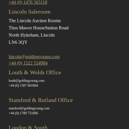
+44 (0) 1476 565118
Lincoln Saleroom
The Lincoln Auction Rooms
Thos Mawer House
Station Road
North Hykeham, Lincoln
LN6 3QY
lincoln@goldingyoung.com
+44 (0) 1522 524984
Louth & Wolds Office
louth@goldingyoung.com
+44 (0) 1507 661864
Stamford & Rutland Office
stamford@goldingyoung.com
+44 (0) 1780 751666
London & South