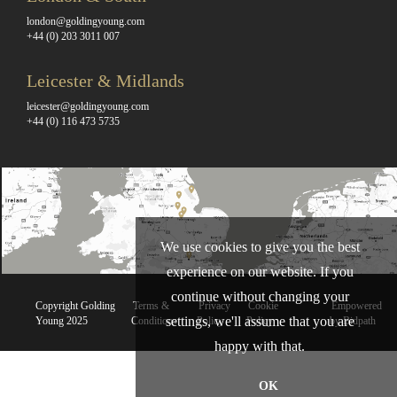
london@goldingyoung.com
+44 (0) 203 3011 007
Leicester & Midlands
leicester@goldingyoung.com
+44 (0) 116 473 5735
We use cookies to give you the best
experience on our website. If you
continue without changing your
Copyright Golding
Terms &
Privacy
Cookie
Empowered
settings, we'll assume that you are
Young 2025
Conditions
Policy
Policy
by Bidpath
happy with that.
OK