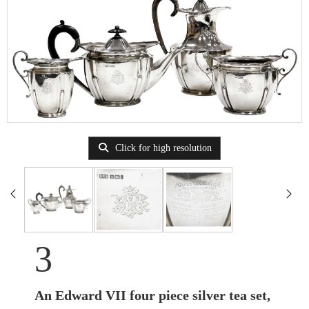
Click for high resolution
3
An Edward VII four piece silver tea set,