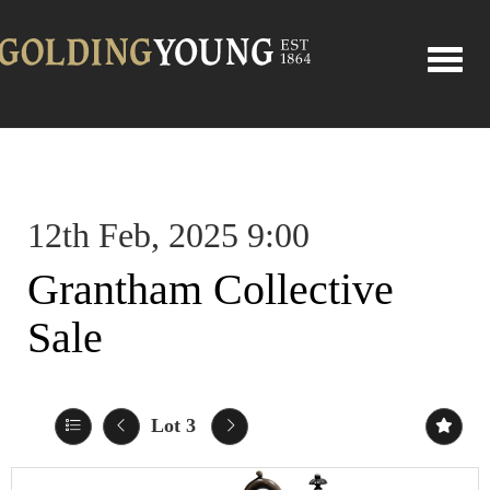
Toggle
12th Feb, 2025 9:00
Grantham Collective
Sale
Lot 3