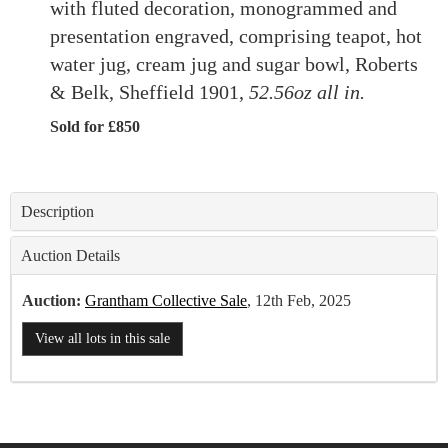
with fluted decoration, monogrammed and
presentation engraved, comprising teapot, hot
water jug, cream jug and sugar bowl, Roberts
& Belk, Sheffield 1901,
52.56oz all in.
Sold for £850
Description
Auction Details
Auction:
Grantham Collective Sale
, 12th Feb, 2025
View all lots in this sale