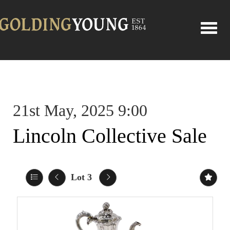
Toggle
21st May, 2025 9:00
Lincoln Collective Sale
Lot 3