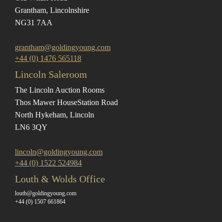
Grantham, Lincolnshire
NG31 7AA
grantham@goldingyoung.com
+44 (0) 1476 565118
Lincoln Saleroom
The Lincoln Auction Rooms
Thos Mawer House
Station Road
North Hykeham, Lincoln
LN6 3QY
lincoln@goldingyoung.com
+44 (0) 1522 524984
Louth & Wolds Office
louth@goldingyoung.com
+44 (0) 1507 661864