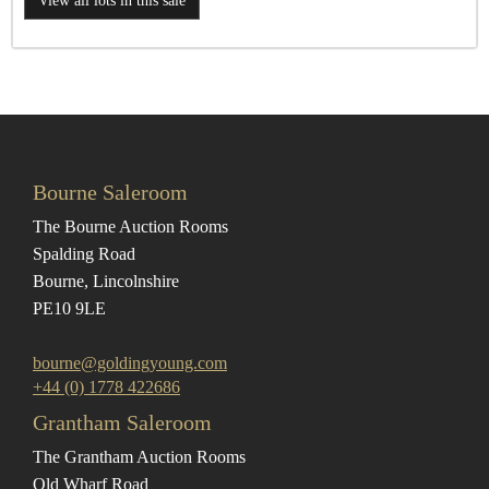
View all lots in this sale
Bourne Saleroom
The Bourne Auction Rooms
Spalding Road
Bourne, Lincolnshire
PE10 9LE
bourne@goldingyoung.com
+44 (0) 1778 422686
Grantham Saleroom
The Grantham Auction Rooms
Old Wharf Road