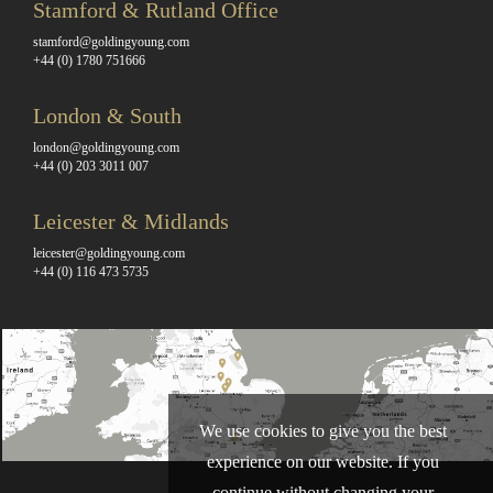
Stamford & Rutland Office
stamford@goldingyoung.com
+44 (0) 1780 751666
London & South
london@goldingyoung.com
+44 (0) 203 3011 007
Leicester & Midlands
leicester@goldingyoung.com
+44 (0) 116 473 5735
We use cookies to give you the best
experience on our website. If you
continue without changing your