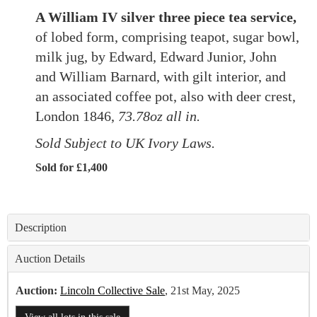
A William IV silver three piece tea service,
of lobed form, comprising teapot, sugar bowl,
milk jug, by Edward, Edward Junior, John
and William Barnard, with gilt interior, and
an associated coffee pot, also with deer crest,
London 1846,
73.78oz all in.
Sold Subject to UK Ivory Laws.
Sold for £1,400
Description
Auction Details
Auction:
Lincoln Collective Sale
, 21st May, 2025