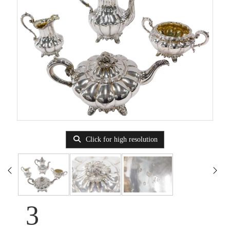
Click for high resolution
3