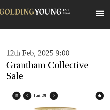
Toggle
12th Feb, 2025 9:00
Grantham Collective
Sale
Lot 29