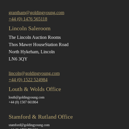
grantham@goldingyoung.com
+44 (0) 1476 565118
Lincoln Saleroom
The Lincoln Auction Rooms
Thos Mawer House
Station Road
North Hykeham, Lincoln
LN6 3QY
lincoln@goldingyoung.com
+44 (0) 1522 524984
Louth & Wolds Office
louth@goldingyoung.com
+44 (0) 1507 661864
Stamford & Rutland Office
stamford@goldingyoung.com