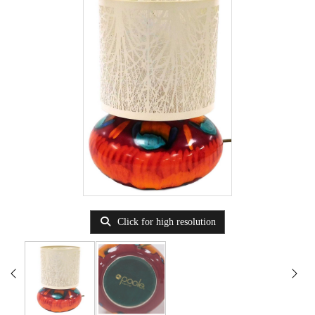
Click for high resolution