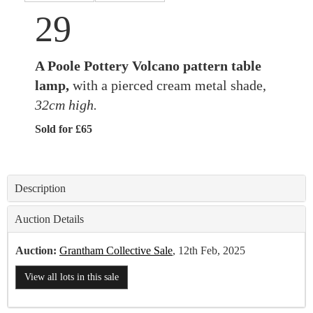
29
A Poole Pottery Volcano pattern table
lamp,
with a pierced cream metal shade,
32cm high.
Sold for £65
Description
Auction Details
Auction:
Grantham Collective Sale
, 12th Feb, 2025
View all lots in this sale