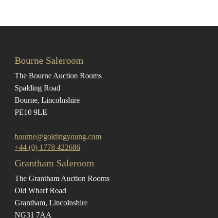
Bourne Saleroom
The Bourne Auction Rooms
Spalding Road
Bourne, Lincolnshire
PE10 9LE
bourne@goldingyoung.com
+44 (0) 1778 422686
Grantham Saleroom
The Grantham Auction Rooms
Old Wharf Road
Grantham, Lincolnshire
NG31 7AA