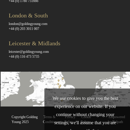
+44 (0) 1780 751666
London & South
london@goldingyoung.com
+44 (0) 203 3011 007
Leicester & Midlands
leicester@goldingyoung.com
+44 (0) 116 473 5735
We use cookies to give you the best
experience on our website. If you
continue without changing your
Copyright Golding
Terms &
Privacy
Cookie
Empowered
Young 2025
Conditions
Policy
Policy
by Bidpath
settings, we'll assume that you are