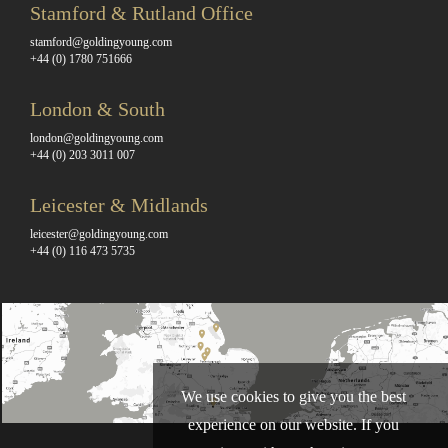
Stamford & Rutland Office
stamford@goldingyoung.com
+44 (0) 1780 751666
London & South
london@goldingyoung.com
+44 (0) 203 3011 007
Leicester & Midlands
leicester@goldingyoung.com
+44 (0) 116 473 5735
We use cookies to give you the best
experience on our website. If you