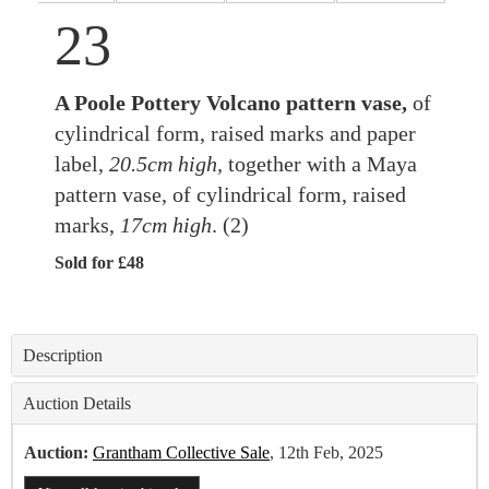
23
A Poole Pottery Volcano pattern vase,
of
cylindrical form, raised marks and paper
label,
20.5cm high,
together with a Maya
pattern vase, of cylindrical form, raised
marks,
17cm high
. (2)
Sold for £48
Description
Auction Details
Auction:
Grantham Collective Sale
, 12th Feb, 2025