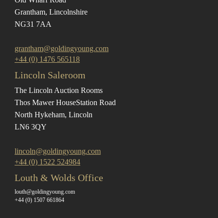
Grantham, Lincolnshire
NG31 7AA
grantham@goldingyoung.com
+44 (0) 1476 565118
Lincoln Saleroom
The Lincoln Auction Rooms
Thos Mawer House
Station Road
North Hykeham, Lincoln
LN6 3QY
lincoln@goldingyoung.com
+44 (0) 1522 524984
Louth & Wolds Office
louth@goldingyoung.com
+44 (0) 1507 661864