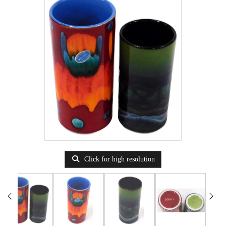
Click for high resolution