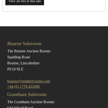
View all lots in this sale
Bourne Saleroom
The Bourne Auction Rooms
Spalding Road
Bourne, Lincolnshire
PE10 9LE
bourne@goldingyoung.com
+44 (0) 1778 422686
Grantham Saleroom
The Grantham Auction Rooms
Old Wharf Road