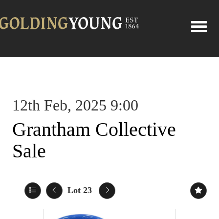
Toggle
12th Feb, 2025 9:00
Grantham Collective
Sale
Lot 23