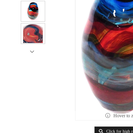
Hover to 
Click for high r