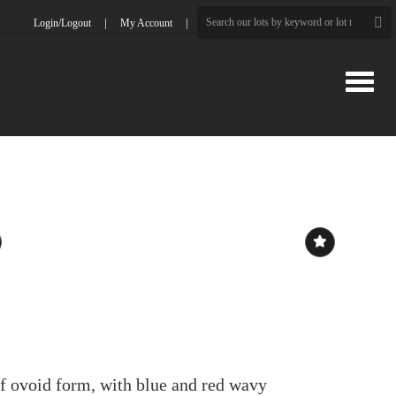
Login/Logout
My Account
Toggle
f ovoid form, with blue and red wavy