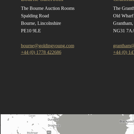
The Bourne Auction Rooms
The Grant
Spalding Road
Old Wharf
Bourne, Lincolnshire
Grantham, 
PE10 9LE
NG31 7A
bourne@goldingyoung.com
grantham@
+44 (0) 1778 422686
+44 (0) 1