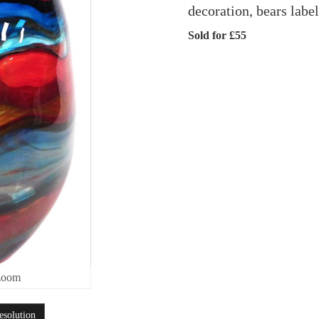
decoration, bears labe
Sold for £55
zoom
esolution