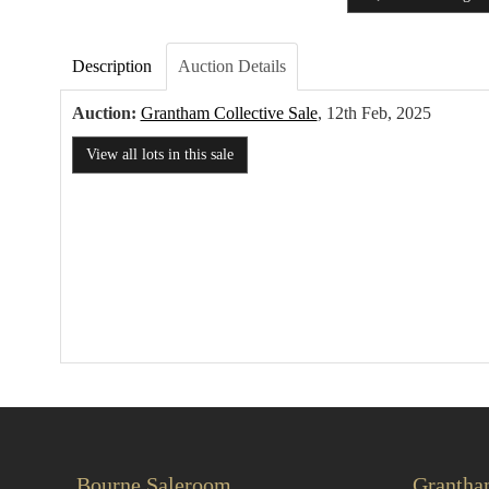
Description
Auction Details
Auction:
Grantham Collective Sale
, 12th Feb, 2025
View all lots in this sale
Bourne Saleroom
Grantha