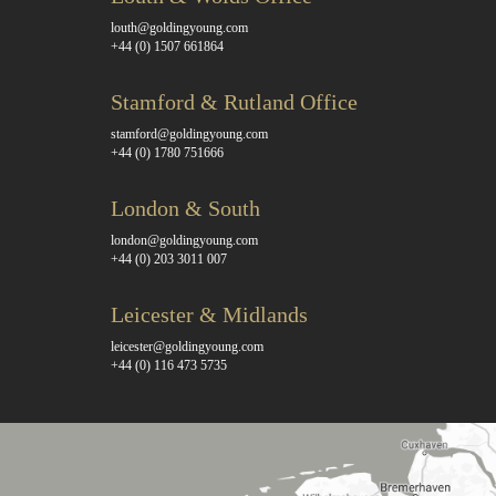
louth@goldingyoung.com
+44 (0) 1507 661864
Stamford & Rutland Office
stamford@goldingyoung.com
+44 (0) 1780 751666
London & South
london@goldingyoung.com
+44 (0) 203 3011 007
Leicester & Midlands
leicester@goldingyoung.com
+44 (0) 116 473 5735