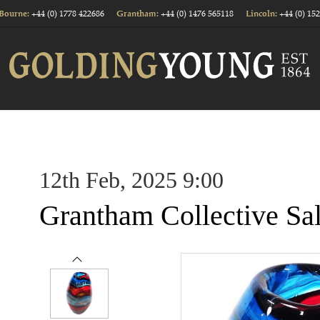
+44 (0) 1778 422686
+44 (0) 1476 565118
+44 (0) 15
Bourne:
Grantham:
Lincoln:
12th Feb, 2025 9:00
Grantham Collective Sa