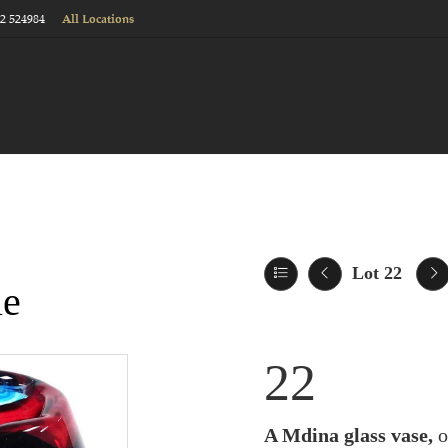
22 524984
All Locations
Lot 22
le
22
A Mdina glass vase,
o