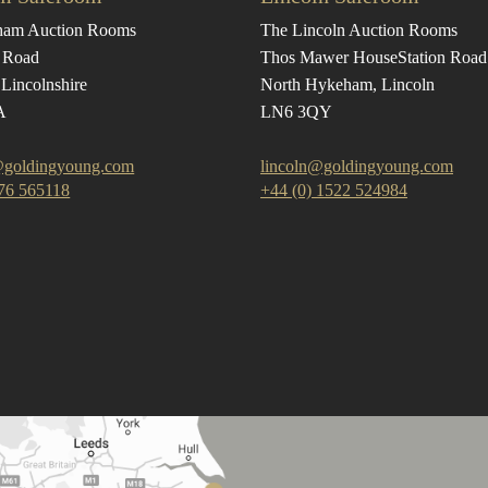
ham Auction Rooms
The Lincoln Auction Rooms
 Road
Thos Mawer House
Station Road
Lincolnshire
North Hykeham, Lincoln
A
LN6 3QY
goldingyoung.com
lincoln@goldingyoung.com
476 565118
+44 (0) 1522 524984