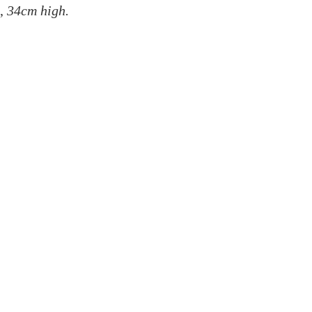
l,
34cm high.