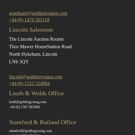
grantham@goldingyoung.com
+44 (0) 1476 565118
Lincoln Saleroom
The Lincoln Auction Rooms
Thos Mawer House
Station Road
North Hykeham, Lincoln
LN6 3QY
lincoln@goldingyoung.com
+44 (0) 1522 524984
Louth & Wolds Office
louth@goldingyoung.com
+44 (0) 1507 661864
Stamford & Rutland Office
stamford@goldingyoung.com