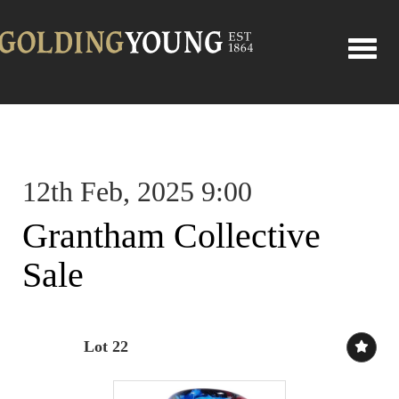
Toggle
12th Feb, 2025 9:00
Grantham Collective
Sale
Lot 22