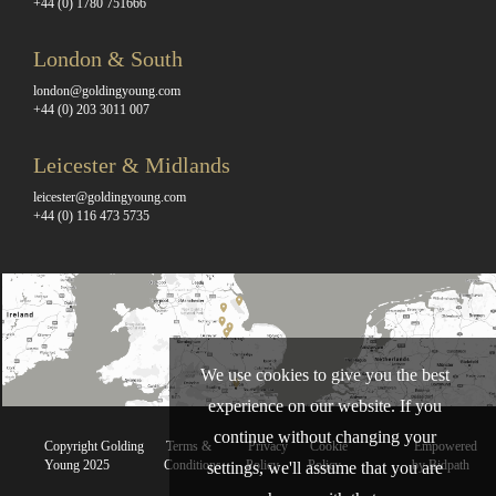
+44 (0) 1780 751666
London & South
london@goldingyoung.com
+44 (0) 203 3011 007
Leicester & Midlands
leicester@goldingyoung.com
+44 (0) 116 473 5735
We use cookies to give you the best
experience on our website. If you
continue without changing your
Copyright Golding
Terms &
Privacy
Cookie
Empowered
Young 2025
Conditions
Policy
Policy
by Bidpath
settings, we'll assume that you are