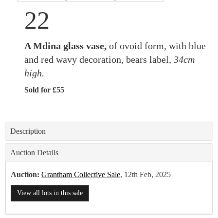
22
A Mdina glass vase,
of ovoid form, with blue
and red wavy decoration, bears label,
34cm
high.
Sold for £55
Description
Auction Details
Auction:
Grantham Collective Sale
, 12th Feb, 2025
View all lots in this sale