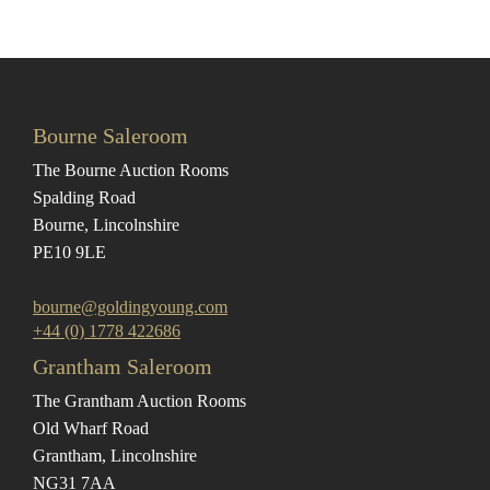
Bourne Saleroom
The Bourne Auction Rooms
Spalding Road
Bourne, Lincolnshire
PE10 9LE
bourne@goldingyoung.com
+44 (0) 1778 422686
Grantham Saleroom
The Grantham Auction Rooms
Old Wharf Road
Grantham, Lincolnshire
NG31 7AA