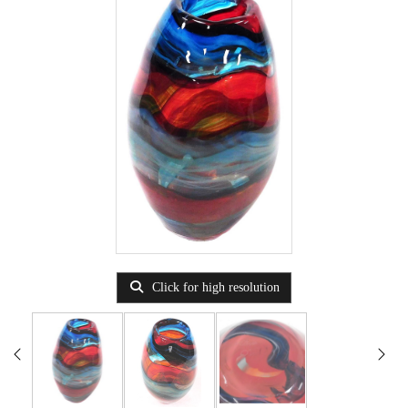
Click for high resolution