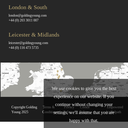
London & South
london@goldingyoung.com
+44 (0) 203 3011 007
Leicester & Midlands
leicester@goldingyoung.com
+44 (0) 116 473 5735
We use cookies to give you the best
experience on our website. If you
continue without changing your
Copyright Golding
Terms &
Privacy
Cookie
Empowered
settings, we'll assume that you are
Young 2025
Conditions
Policy
Policy
by Bidpath
happy with that.