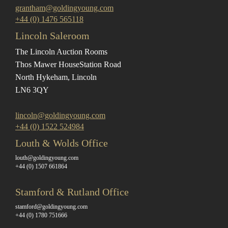
grantham@goldingyoung.com
+44 (0) 1476 565118
Lincoln Saleroom
The Lincoln Auction Rooms
Thos Mawer House
Station Road
North Hykeham, Lincoln
LN6 3QY
lincoln@goldingyoung.com
+44 (0) 1522 524984
Louth & Wolds Office
louth@goldingyoung.com
+44 (0) 1507 661864
Stamford & Rutland Office
stamford@goldingyoung.com
+44 (0) 1780 751666