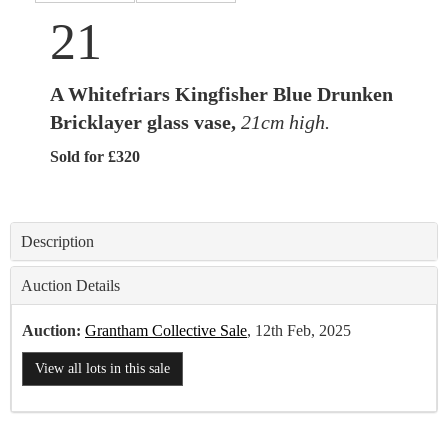
21
A Whitefriars Kingfisher Blue Drunken
Bricklayer glass vase,
21cm high.
Sold for £320
Description
Auction Details
Auction:
Grantham Collective Sale
, 12th Feb, 2025
View all lots in this sale