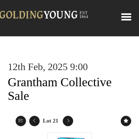
Toggle
12th Feb, 2025 9:00
Grantham Collective
Sale
Lot 21