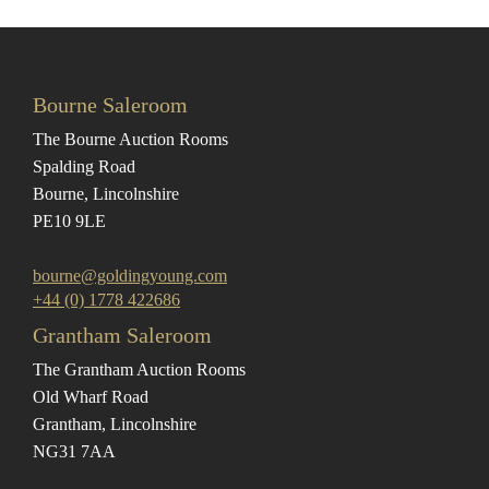
Bourne Saleroom
The Bourne Auction Rooms
Spalding Road
Bourne, Lincolnshire
PE10 9LE
bourne@goldingyoung.com
+44 (0) 1778 422686
Grantham Saleroom
The Grantham Auction Rooms
Old Wharf Road
Grantham, Lincolnshire
NG31 7AA