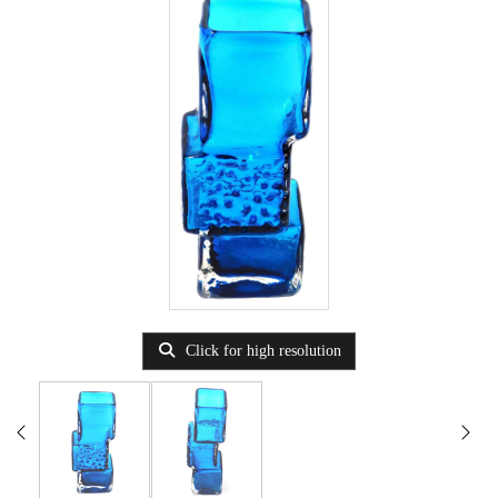
Click for high resolution