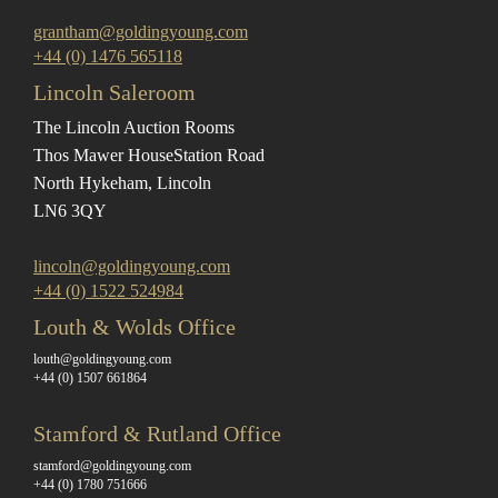
grantham@goldingyoung.com
+44 (0) 1476 565118
Lincoln Saleroom
The Lincoln Auction Rooms
Thos Mawer House
Station Road
North Hykeham, Lincoln
LN6 3QY
lincoln@goldingyoung.com
+44 (0) 1522 524984
Louth & Wolds Office
louth@goldingyoung.com
+44 (0) 1507 661864
Stamford & Rutland Office
stamford@goldingyoung.com
+44 (0) 1780 751666