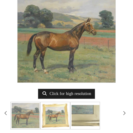
Click for high resolution