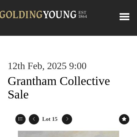
Toggle
12th Feb, 2025 9:00
Grantham Collective
Sale
Lot 15