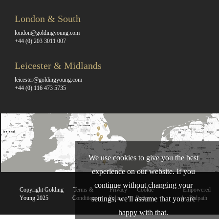
London & South
london@goldingyoung.com
+44 (0) 203 3011 007
Leicester & Midlands
leicester@goldingyoung.com
+44 (0) 116 473 5735
We use cookies to give you the best
experience on our website. If you
continue without changing your
Copyright Golding
Terms &
Privacy
Cookie
Empowered
Young 2025
Conditions
Policy
Policy
by Bidpath
settings, we'll assume that you are
happy with that.