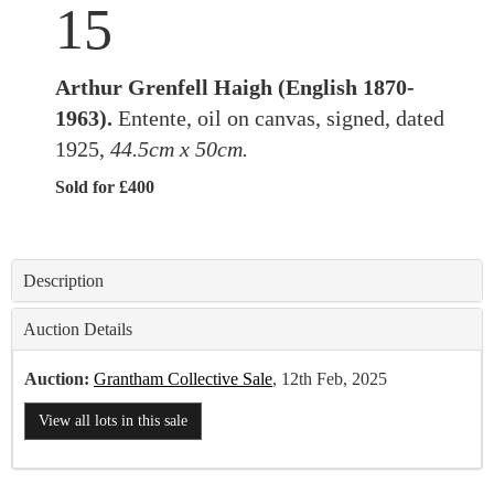
15
Arthur Grenfell Haigh (English 1870-
1963).
Entente, oil on canvas, signed, dated
1925,
44.5cm x 50cm.
Sold for £400
Description
Auction Details
Auction:
Grantham Collective Sale
, 12th Feb, 2025
View all lots in this sale