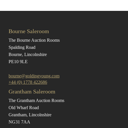
Bourne Saleroom
The Bourne Auction Rooms
Spalding Road
Bourne, Lincolnshire
PE10 9LE
bourne@goldingyoung.com
+44 (0) 1778 422686
Grantham Saleroom
The Grantham Auction Rooms
Old Wharf Road
Grantham, Lincolnshire
NG31 7AA