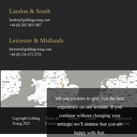
London & South
london@goldingyoung.com
+44 (0) 203 3011 007
Leicester & Midlands
leicester@goldingyoung.com
+44 (0) 116 473 5735
We use cookies to give you the best
experience on our website. If you
continue without changing your
Copyright Golding
Terms &
Privacy
Cookie
Empowered
Young 2025
Conditions
Policy
Policy
by Bidpath
settings, we'll assume that you are
happy with that.