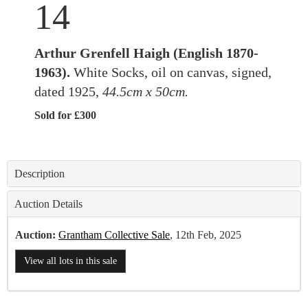
14
Arthur Grenfell Haigh (English 1870-
1963).
White Socks, oil on canvas, signed,
dated 1925,
44.5cm x 50cm.
Sold for £300
Description
Auction Details
Auction:
Grantham Collective Sale
, 12th Feb, 2025
View all lots in this sale