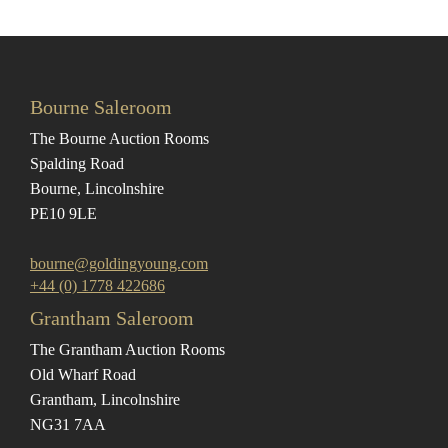
Bourne Saleroom
The Bourne Auction Rooms
Spalding Road
Bourne, Lincolnshire
PE10 9LE
bourne@goldingyoung.com
+44 (0) 1778 422686
Grantham Saleroom
The Grantham Auction Rooms
Old Wharf Road
Grantham, Lincolnshire
NG31 7AA