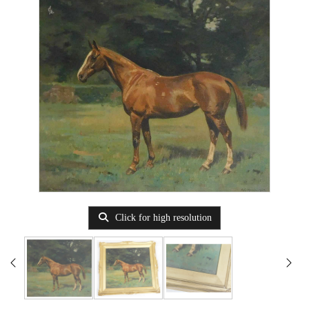
Click for high resolution