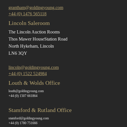
grantham@goldingyoung.com
+44 (0) 1476 565118
Lincoln Saleroom
The Lincoln Auction Rooms
Thos Mawer House
Station Road
North Hykeham, Lincoln
LN6 3QY
lincoln@goldingyoung.com
+44 (0) 1522 524984
Louth & Wolds Office
louth@goldingyoung.com
+44 (0) 1507 661864
Stamford & Rutland Office
stamford@goldingyoung.com
+44 (0) 1780 751666