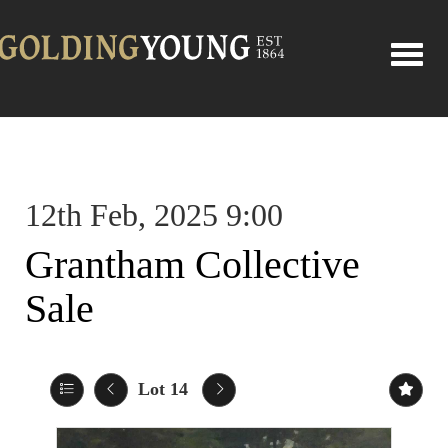
Toggle
12th Feb, 2025 9:00
Grantham Collective
Sale
Lot 14