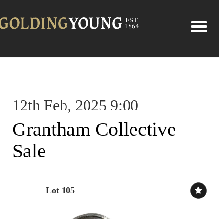
Toggle
12th Feb, 2025 9:00
Grantham Collective
Sale
Lot 105