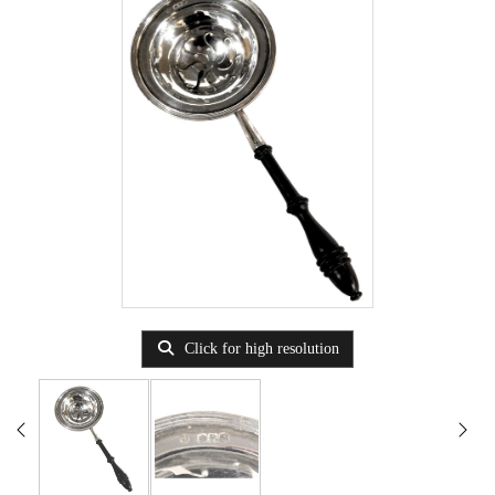
Click for high resolution