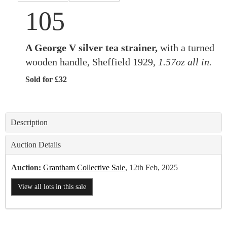
105
A George V silver tea strainer,
with a turned
wooden handle, Sheffield 1929,
1.57oz all in.
Sold for £32
Description
Auction Details
Auction:
Grantham Collective Sale
, 12th Feb, 2025
View all lots in this sale