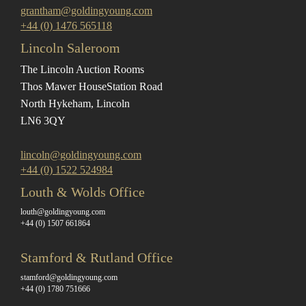
grantham@goldingyoung.com
+44 (0) 1476 565118
Lincoln Saleroom
The Lincoln Auction Rooms
Thos Mawer House
Station Road
North Hykeham, Lincoln
LN6 3QY
lincoln@goldingyoung.com
+44 (0) 1522 524984
Louth & Wolds Office
louth@goldingyoung.com
+44 (0) 1507 661864
Stamford & Rutland Office
stamford@goldingyoung.com
+44 (0) 1780 751666