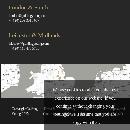
London & South
london@goldingyoung.com
+44 (0) 203 3011 007
Leicester & Midlands
leicester@goldingyoung.com
+44 (0) 116 473 5735
We use cookies to give you the best
experience on our website. If you
continue without changing your
Copyright Golding
Terms &
Privacy
Cookie
Empowered
settings, we'll assume that you are
Young 2025
Conditions
Policy
Policy
by Bidpath
happy with that.