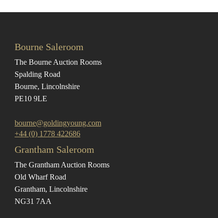
Bourne Saleroom
The Bourne Auction Rooms
Spalding Road
Bourne, Lincolnshire
PE10 9LE
bourne@goldingyoung.com
+44 (0) 1778 422686
Grantham Saleroom
The Grantham Auction Rooms
Old Wharf Road
Grantham, Lincolnshire
NG31 7AA