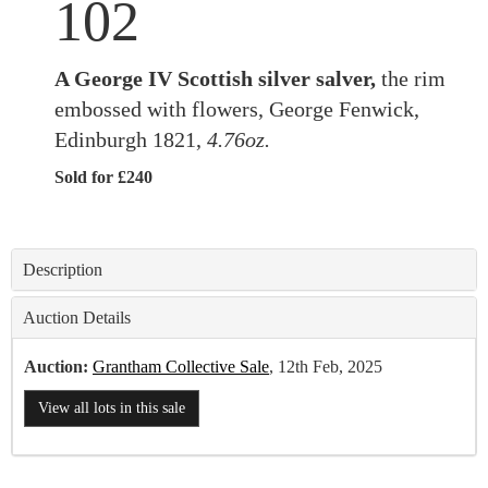
102
A George IV Scottish silver salver,
the rim
embossed with flowers, George Fenwick,
Edinburgh 1821,
4.76oz.
Sold for £240
Description
Auction Details
Auction:
Grantham Collective Sale
, 12th Feb, 2025
View all lots in this sale