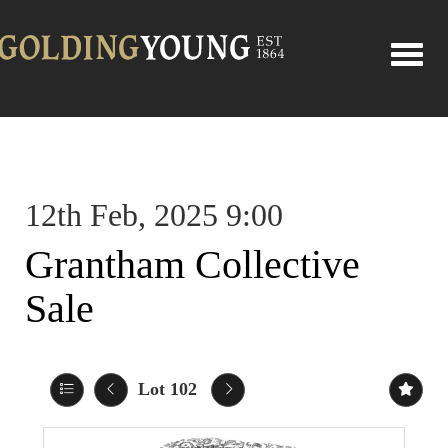
Toggle
12th Feb, 2025 9:00
Grantham Collective
Sale
Lot 102