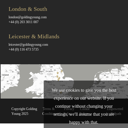
London & South
london@goldingyoung.com
+44 (0) 203 3011 007
Leicester & Midlands
leicester@goldingyoung.com
+44 (0) 116 473 5735
We use cookies to give you the best
experience on our website. If you
continue without changing your
Copyright Golding
Terms &
Privacy
Cookie
Empowered
Young 2025
Conditions
Policy
Policy
by Bidpath
settings, we'll assume that you are
happy with that.