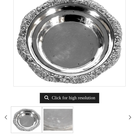
Click for high resolution