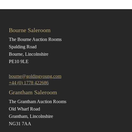
Bourne Saleroom
The Bourne Auction Rooms
Spalding Road
Bourne, Lincolnshire
PE10 9LE
bourne@goldingyoung.com
+44 (0) 1778 422686
Grantham Saleroom
The Grantham Auction Rooms
Old Wharf Road
Grantham, Lincolnshire
NG31 7AA