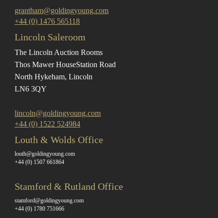
grantham@goldingyoung.com
+44 (0) 1476 565118
Lincoln Saleroom
The Lincoln Auction Rooms
Thos Mawer House
Station Road
North Hykeham, Lincoln
LN6 3QY
lincoln@goldingyoung.com
+44 (0) 1522 524984
Louth & Wolds Office
louth@goldingyoung.com
+44 (0) 1507 661864
Stamford & Rutland Office
stamford@goldingyoung.com
+44 (0) 1780 751666