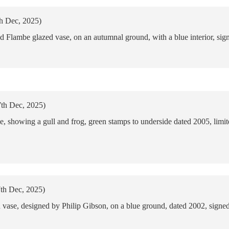
th Dec, 2025)
 Flambe glazed vase, on an autumnal ground, with a blue interior, sig
7th Dec, 2025)
 showing a gull and frog, green stamps to underside dated 2005, lim
7th Dec, 2025)
ase, designed by Philip Gibson, on a blue ground, dated 2002, signed 