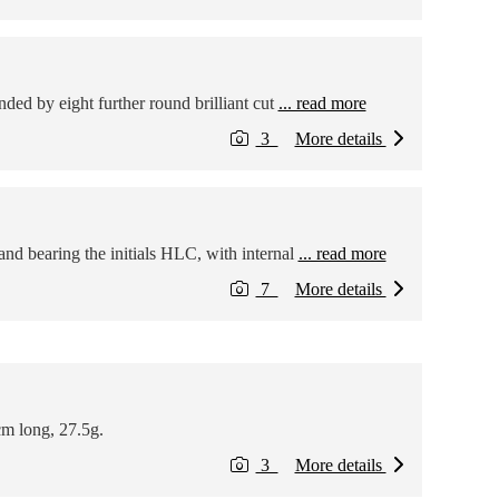
ded by eight further round brilliant cut
... read more
3
More details
nd bearing the initials HLC, with internal
... read more
7
More details
cm long, 27.5g.
3
More details