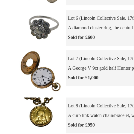
Lot 6 (Lincoln Collective Sale, 17
A diamond cluster ring, the centra
Sold for £600
Lot 7 (Lincoln Collective Sale, 17
A George V 9ct gold half Hunter po
Sold for £1,000
Lot 8 (Lincoln Collective Sale, 17
A curb link watch chain/bracelet, w
Sold for £950