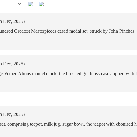
th Dec, 2025)
dred Greatest Masterpieces cased medal set, struck by John Pinches, a f
th Dec, 2025)
Veinee Atmos mantel clock, the brushed gilt brass case applied with 
th Dec, 2025)
set, comprising teapot, milk jug, sugar bowl, the teapot with ebonised 