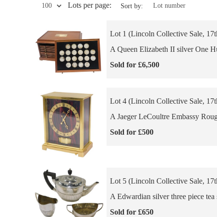
Lots per page:
Sort by:
Lot 1 (Lincoln Collective Sale, 17
A Queen Elizabeth II silver One Hun
Sold for £6,500
Lot 4 (Lincoln Collective Sale, 17
A Jaeger LeCoultre Embassy Rouge 
Sold for £500
Lot 5 (Lincoln Collective Sale, 17
A Edwardian silver three piece tea 
Sold for £650