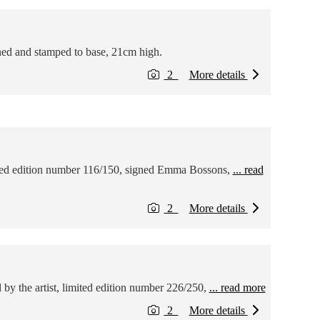
ned and stamped to base, 21cm high.
2
More details
ited edition number 116/150, signed Emma Bossons,
... read
2
More details
by the artist, limited edition number 226/250,
... read more
2
More details