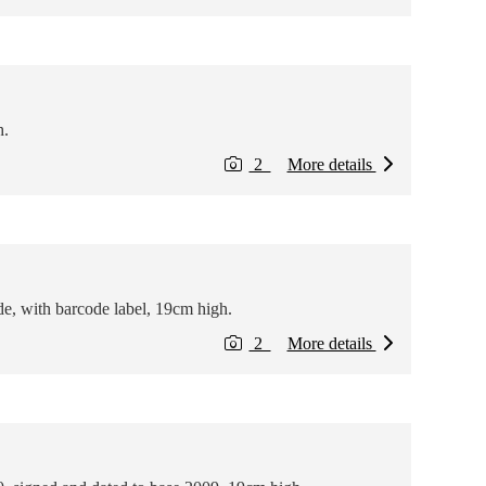
h.
2
More details
e, with barcode label, 19cm high.
2
More details