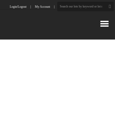
Login/Logout
My Account
Toggle