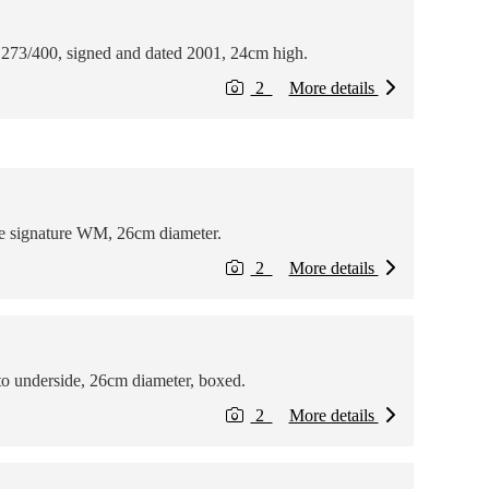
 273/400, signed and dated 2001, 24cm high.
2
More details
the signature WM, 26cm diameter.
2
More details
to underside, 26cm diameter, boxed.
2
More details