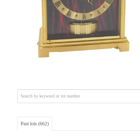
Past lots (662)