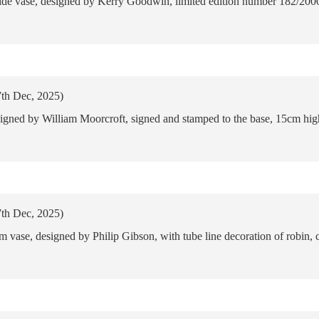
de vase, designed by Kerry Goodwin, limited edition number 182/2000
7th Dec, 2025)
signed by William Moorcroft, signed and stamped to the base, 15cm hig
7th Dec, 2025)
 vase, designed by Philip Gibson, with tube line decoration of robin, 