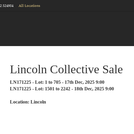
22 524984
All Locations
Lincoln Collective Sale
LN171225 - Lot: 1 to 705 - 17th Dec, 2025 9:00
LN171225 - Lot: 1501 to 2242 - 18th Dec, 2025 9:00
Location: Lincoln