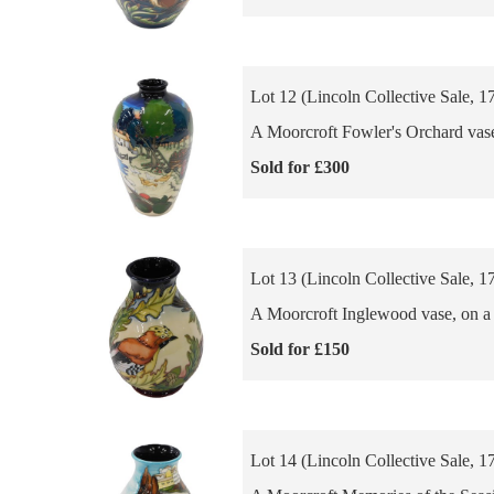
Lot 12 (Lincoln Collective Sale, 1
A Moorcroft Fowler's Orchard vase,
Sold for £300
Lot 13 (Lincoln Collective Sale, 1
A Moorcroft Inglewood vase, on a b
Sold for £150
Lot 14 (Lincoln Collective Sale, 1