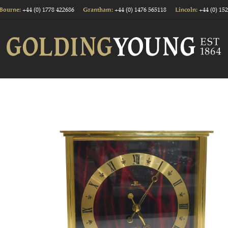
+44 (0) 1778 422686
+44 (0) 1476 565118
+44 (0) 15
Bourne:
Grantham:
Lincoln: