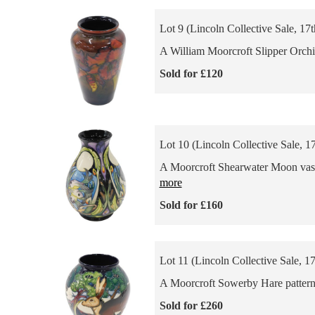
Lot 9 (Lincoln Collective Sale, 17
A William Moorcroft Slipper Orchid
Sold for £120
Lot 10 (Lincoln Collective Sale, 1
A Moorcroft Shearwater Moon vase,
more
Sold for £160
Lot 11 (Lincoln Collective Sale, 1
A Moorcroft Sowerby Hare pattern v
Sold for £260