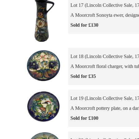
Lot 17 (Lincoln Collective Sale, 1
A Moorcroft Sonoyta ewer, designe
Sold for £130
Lot 18 (Lincoln Collective Sale, 1
A Moorcroft floral charger, with t
Sold for £35
Lot 19 (Lincoln Collective Sale, 1
A Moorcroft pottery plate, on a da
Sold for £100