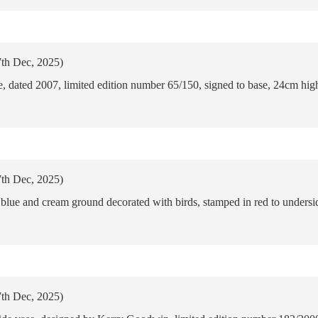
7th Dec, 2025)
 dated 2007, limited edition number 65/150, signed to base, 24cm hig
7th Dec, 2025)
lue and cream ground decorated with birds, stamped in red to undersid
7th Dec, 2025)