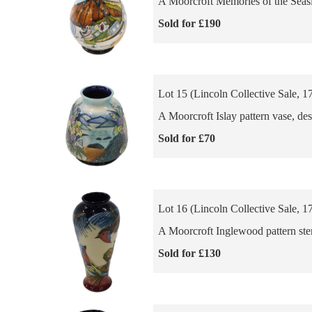
A Moorcroft Memories of the Seasi
Sold for £190
Lot 15 (Lincoln Collective Sale, 1
A Moorcroft Islay pattern vase, de
Sold for £70
Lot 16 (Lincoln Collective Sale, 1
A Moorcroft Inglewood pattern stem
Sold for £130