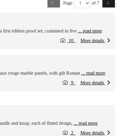
Page
of 7
irst edition proof set, contained in five
... read more
10
More details
faux rouge marble panels, with gilt Roman
... read more
9
More details
handle and knop, each of fluted design,
... read more
2
More details