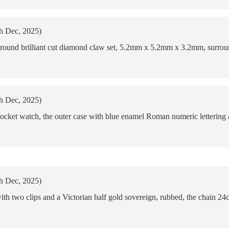
th Dec, 2025)
l round brilliant cut diamond claw set, 5.2mm x 5.2mm x 3.2mm, surroun
th Dec, 2025)
cket watch, the outer case with blue enamel Roman numeric lettering a
th Dec, 2025)
ith two clips and a Victorian half gold sovereign, rubbed, the chain 24