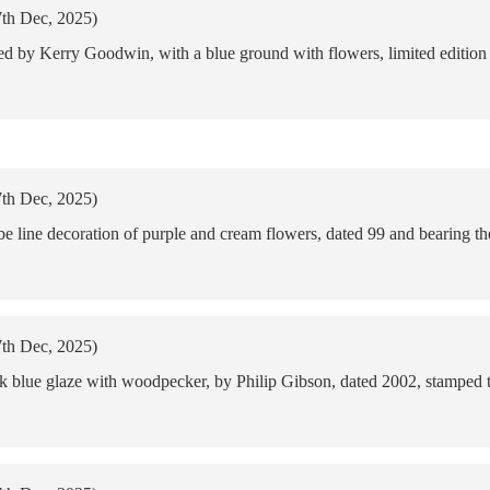
7th Dec, 2025)
d by Kerry Goodwin, with a blue ground with flowers, limited edition
7th Dec, 2025)
ube line decoration of purple and cream flowers, dated 99 and bearing 
7th Dec, 2025)
rk blue glaze with woodpecker, by Philip Gibson, dated 2002, stamped 