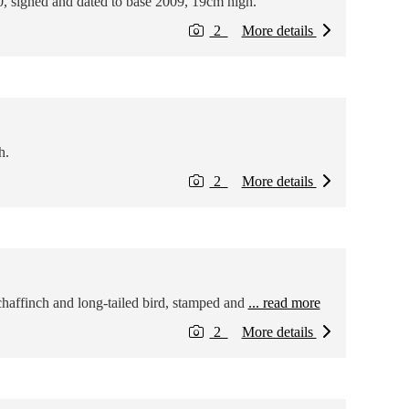
, signed and dated to base 2009, 19cm high.
2
More details
h.
2
More details
chaffinch and long-tailed bird, stamped and
... read more
2
More details