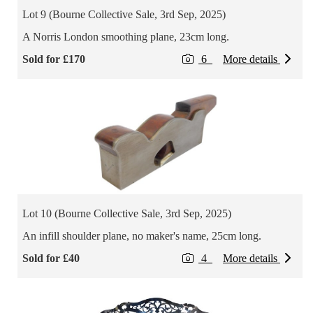
Lot 9 (Bourne Collective Sale, 3rd Sep, 2025)
A Norris London smoothing plane, 23cm long.
Sold for £170
6
More details
Lot 10 (Bourne Collective Sale, 3rd Sep, 2025)
An infill shoulder plane, no maker's name, 25cm long.
Sold for £40
4
More details