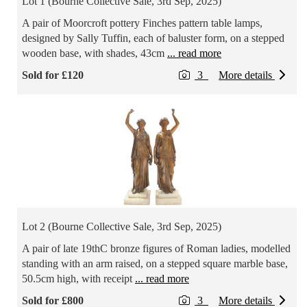
Lot 1 (Bourne Collective Sale, 3rd Sep, 2025)
A pair of Moorcroft pottery Finches pattern table lamps,
designed by Sally Tuffin, each of baluster form, on a stepped
wooden base, with shades, 43cm
... read more
Sold for £120
3
More details
Lot 2 (Bourne Collective Sale, 3rd Sep, 2025)
A pair of late 19thC bronze figures of Roman ladies, modelled
standing with an arm raised, on a stepped square marble base,
50.5cm high, with receipt
... read more
Sold for £800
3
More details