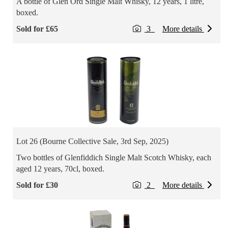
A bottle of Glen Ord Single Malt Whisky, 12 years, 1 litre,
boxed.
Sold for £65
3
More details
Lot 26 (Bourne Collective Sale, 3rd Sep, 2025)
Two bottles of Glenfiddich Single Malt Scotch Whisky, each
aged 12 years, 70cl, boxed.
Sold for £30
2
More details