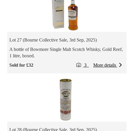
Lot 27 (Bourne Collective Sale, 3rd Sep, 2025)
A bottle of Bowmore Single Malt Scotch Whisky, Gold Reef,
1 litre, boxed.
Sold for £32
3
More details
Lot 28 (Bourne Collective Sale, 3rd Sep, 2025)