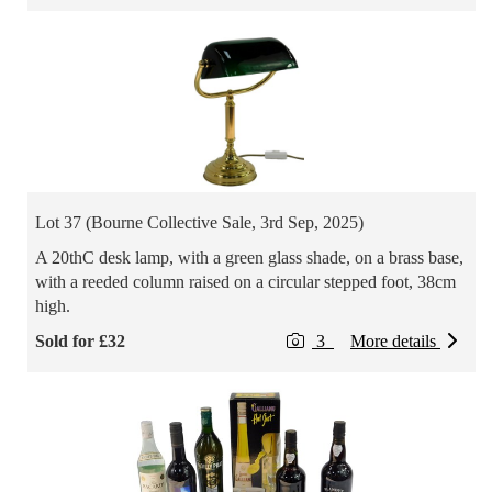
Lot 37 (Bourne Collective Sale, 3rd Sep, 2025)
A 20thC desk lamp, with a green glass shade, on a brass base,
with a reeded column raised on a circular stepped foot, 38cm
high.
Sold for £32
3
More details