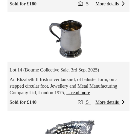
Sold for £180
5
More details
Lot 14 (Bourne Collective Sale, 3rd Sep, 2025)
An Elizabeth II Irish silver tankard, of baluster form, on a
stepped circular foot, Jewellery and Metal Manufacturing
Company Ltd, London 1975,
... read more
Sold for £140
5
More details