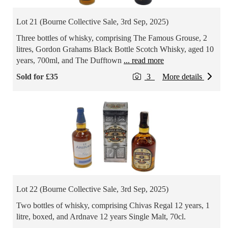
Lot 21 (Bourne Collective Sale, 3rd Sep, 2025)
Three bottles of whisky, comprising The Famous Grouse, 2
litres, Gordon Grahams Black Bottle Scotch Whisky, aged 10
years, 700ml, and The Dufftown
... read more
Sold for £35
3
More details
Lot 22 (Bourne Collective Sale, 3rd Sep, 2025)
Two bottles of whisky, comprising Chivas Regal 12 years, 1
litre, boxed, and Ardnave 12 years Single Malt, 70cl.