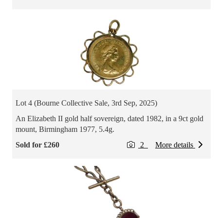
Lot 4 (Bourne Collective Sale, 3rd Sep, 2025)
An Elizabeth II gold half sovereign, dated 1982, in a 9ct gold
mount, Birmingham 1977, 5.4g.
Sold for £260
2
More details