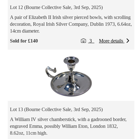
Lot 12 (Bourne Collective Sale, 3rd Sep, 2025)
A pair of Elizabeth II Irish silver pierced bowls, with scrolling
decoration, Royal Irish Silver Company, Dublin 1973, 6.64oz,
14cm diameter.
Sold for £140
3
More details
Lot 13 (Bourne Collective Sale, 3rd Sep, 2025)
A William IV silver chamberstick, with a gadrooned border,
engraved Emma, possibly William Eton, London 1832,
8.62oz, 11cm high.