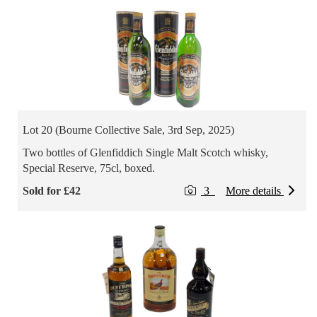
Lot 20 (Bourne Collective Sale, 3rd Sep, 2025)
Two bottles of Glenfiddich Single Malt Scotch whisky,
Special Reserve, 75cl, boxed.
Sold for £42
3
More details