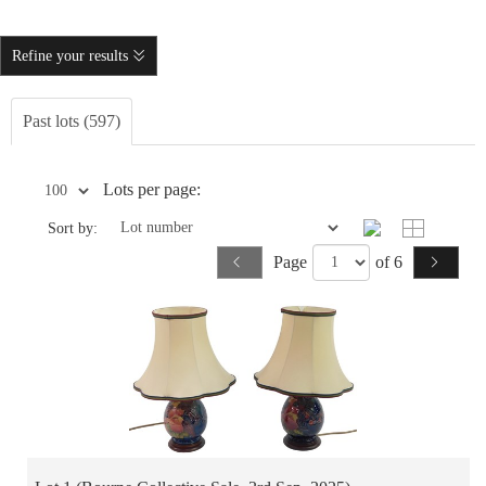
Refine your results
Past lots (597)
Lots per page:
Sort by:
Page
of 6