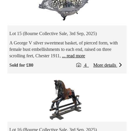
Lot 15 (Bourne Collective Sale, 3rd Sep, 2025)
A George V silver sweetmeat basket, of pierced form, with
female bust embellishments to each end, raised on three
scrolling feet, Chester 1911,
... read more
Sold for £80
4
More details
Lot 16 (Bourne Collective Sale, 3rd Sep, 2025)