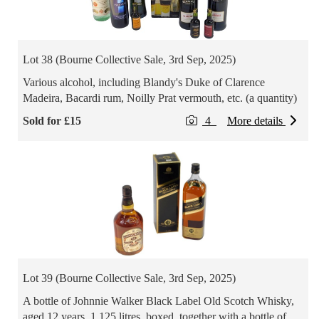
Lot 38 (Bourne Collective Sale, 3rd Sep, 2025)
Various alcohol, including Blandy's Duke of Clarence
Madeira, Bacardi rum, Noilly Prat vermouth, etc. (a quantity)
Sold for £15
4
More details
Lot 39 (Bourne Collective Sale, 3rd Sep, 2025)
A bottle of Johnnie Walker Black Label Old Scotch Whisky,
aged 12 years, 1.125 litres, boxed, together with a bottle of