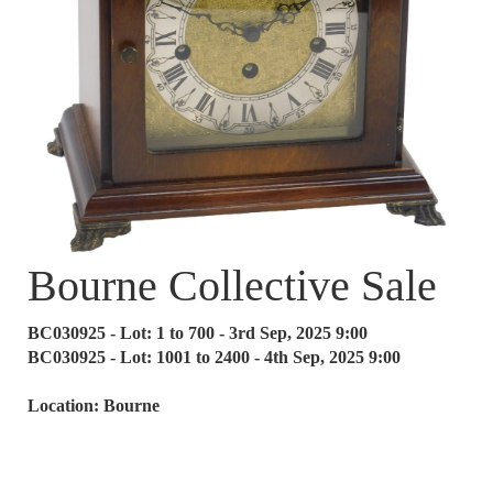
Bourne Collective Sale
BC030925 - Lot: 1 to 700 - 3rd Sep, 2025 9:00
BC030925 - Lot: 1001 to 2400 - 4th Sep, 2025 9:00
Location: Bourne