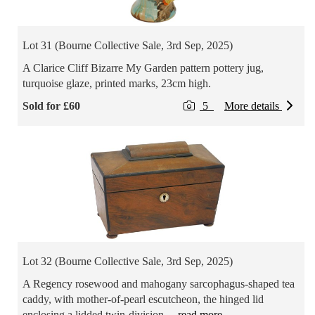
Lot 31 (Bourne Collective Sale, 3rd Sep, 2025)
A Clarice Cliff Bizarre My Garden pattern pottery jug,
turquoise glaze, printed marks, 23cm high.
Sold for £60
5
More details
Lot 32 (Bourne Collective Sale, 3rd Sep, 2025)
A Regency rosewood and mahogany sarcophagus-shaped tea
caddy, with mother-of-pearl escutcheon, the hinged lid
enclosing a lidded twin-division
... read more