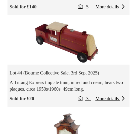
Sold for £140
5
More details
Lot 44 (Bourne Collective Sale, 3rd Sep, 2025)
A Tri-ang Express tinplate train, in red and cream, bears two
plaques, circa 1950s/1960s, 49cm long.
Sold for £20
3
More details