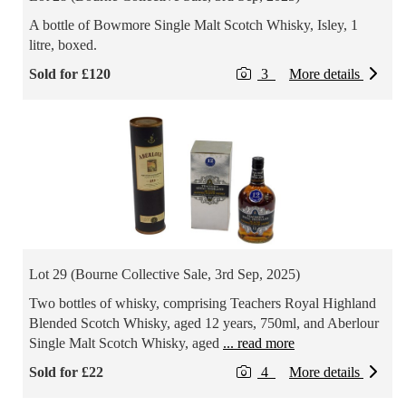
A bottle of Bowmore Single Malt Scotch Whisky, Isley, 1
litre, boxed.
Sold for £120
3
More details
Lot 29 (Bourne Collective Sale, 3rd Sep, 2025)
Two bottles of whisky, comprising Teachers Royal Highland
Blended Scotch Whisky, aged 12 years, 750ml, and Aberlour
Single Malt Scotch Whisky, aged
... read more
Sold for £22
4
More details