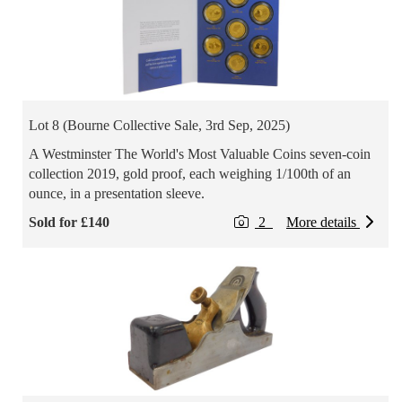
Lot 8 (Bourne Collective Sale, 3rd Sep, 2025)
A Westminster The World's Most Valuable Coins seven-coin
collection 2019, gold proof, each weighing 1/100th of an
ounce, in a presentation sleeve.
Sold for £140
2
More details