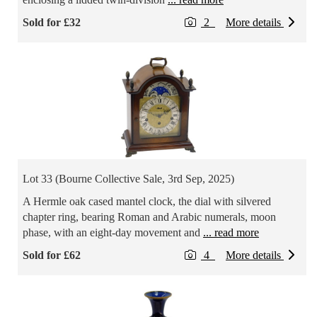
Sold for £32
2
More details
Lot 33 (Bourne Collective Sale, 3rd Sep, 2025)
A Hermle oak cased mantel clock, the dial with silvered
chapter ring, bearing Roman and Arabic numerals, moon
phase, with an eight-day movement and
... read more
Sold for £62
4
More details