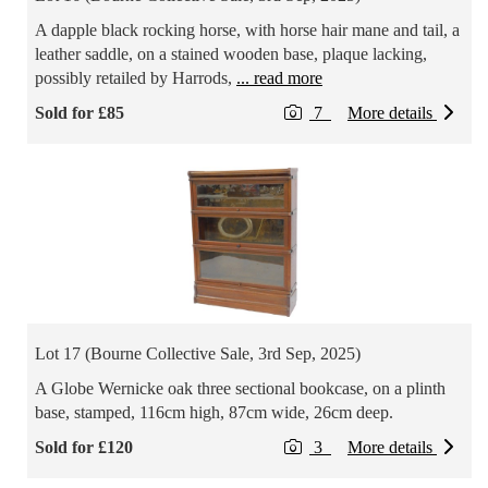
A dapple black rocking horse, with horse hair mane and tail, a
leather saddle, on a stained wooden base, plaque lacking,
possibly retailed by Harrods,
... read more
Sold for £85
7
More details
Lot 17 (Bourne Collective Sale, 3rd Sep, 2025)
A Globe Wernicke oak three sectional bookcase, on a plinth
base, stamped, 116cm high, 87cm wide, 26cm deep.
Sold for £120
3
More details