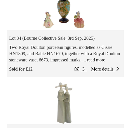
Lot 34 (Bourne Collective Sale, 3rd Sep, 2025)
Two Royal Doulton porcelain figures, modelled as Cissie
HN1809, and Babie HN1679, together with a Royal Doulton
stoneware vase, 6673, impressed marks,
... read more
Sold for £12
3
More details