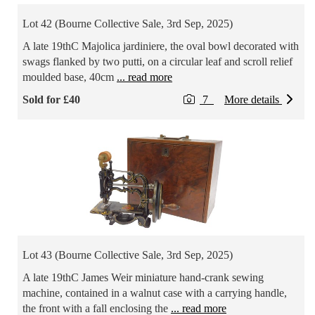
Lot 42 (Bourne Collective Sale, 3rd Sep, 2025)
A late 19thC Majolica jardiniere, the oval bowl decorated with
swags flanked by two putti, on a circular leaf and scroll relief
moulded base, 40cm
... read more
Sold for £40
7
More details
Lot 43 (Bourne Collective Sale, 3rd Sep, 2025)
A late 19thC James Weir miniature hand-crank sewing
machine, contained in a walnut case with a carrying handle,
the front with a fall enclosing the
... read more