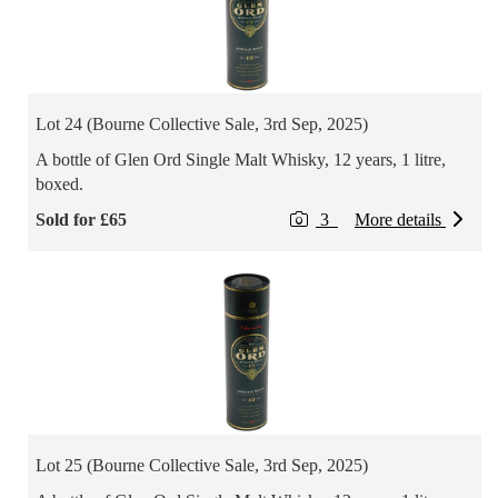
Lot 24 (Bourne Collective Sale, 3rd Sep, 2025)
A bottle of Glen Ord Single Malt Whisky, 12 years, 1 litre,
boxed.
Sold for £65
3
More details
Lot 25 (Bourne Collective Sale, 3rd Sep, 2025)