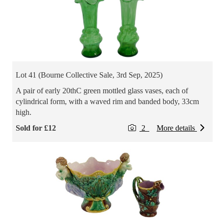
Lot 41 (Bourne Collective Sale, 3rd Sep, 2025)
A pair of early 20thC green mottled glass vases, each of
cylindrical form, with a waved rim and banded body, 33cm
high.
Sold for £12
2
More details