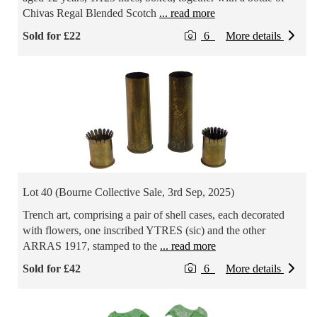
Chivas Regal Blended Scotch
... read more
Sold for £22
6
More details
Lot 40 (Bourne Collective Sale, 3rd Sep, 2025)
Trench art, comprising a pair of shell cases, each decorated
with flowers, one inscribed YTRES (sic) and the other
ARRAS 1917, stamped to the
... read more
Sold for £42
6
More details