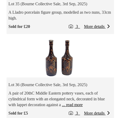
Lot 35 (Bourne Collective Sale, 3rd Sep, 2025)
A Lladro porcelain figure group, modelled as two nuns, 33cm
high.
Sold for £20
3
More details
Lot 36 (Bourne Collective Sale, 3rd Sep, 2025)
A pair of 20thC Middle Eastern pottery vases, each of
cylindrical form with an elongated neck, decorated in blue
with lappet decoration against a
... read more
Sold for £5
3
More details