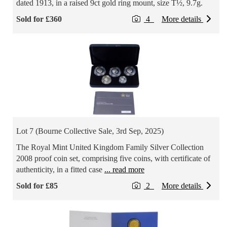
dated 1913, in a raised 9ct gold ring mount, size T½, 9.7g.
Sold for £360
4
More details
Lot 7 (Bourne Collective Sale, 3rd Sep, 2025)
The Royal Mint United Kingdom Family Silver Collection
2008 proof coin set, comprising five coins, with certificate of
authenticity, in a fitted case
... read more
Sold for £85
2
More details