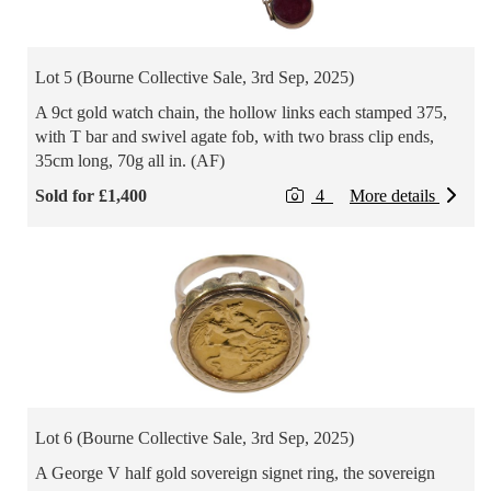
Lot 5 (Bourne Collective Sale, 3rd Sep, 2025)
A 9ct gold watch chain, the hollow links each stamped 375,
with T bar and swivel agate fob, with two brass clip ends,
35cm long, 70g all in. (AF)
Sold for £1,400
4
More details
Lot 6 (Bourne Collective Sale, 3rd Sep, 2025)
A George V half gold sovereign signet ring, the sovereign