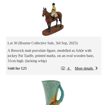
Lot 30 (Bourne Collective Sale, 3rd Sep, 2025)
A Beswick matt porcelain figure, modelled as Arkle with
jockey Pat Taaffe, printed marks, on an oval wooden base,
31cm high. (lacking whip)
Sold for £25
4
More details