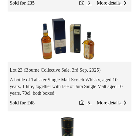
Sold for £35
3
More details
Lot 23 (Bourne Collective Sale, 3rd Sep, 2025)
A bottle of Talisker Single Malt Scotch Whisky, aged 10
years, 1 litre, together with Isle of Jura Single Malt aged 10
years, 70cl, both boxed.
Sold for £48
5
More details