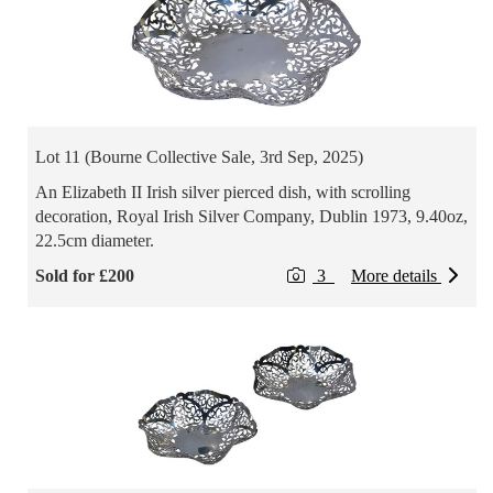
Lot 11 (Bourne Collective Sale, 3rd Sep, 2025)
An Elizabeth II Irish silver pierced dish, with scrolling
decoration, Royal Irish Silver Company, Dublin 1973, 9.40oz,
22.5cm diameter.
Sold for £200
3
More details